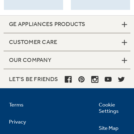
GE APPLIANCES PRODUCTS
CUSTOMER CARE
OUR COMPANY
LET'S BE FRIENDS
Terms
Cookie
Settings
Privacy
Site Map