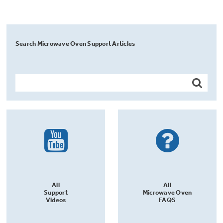
Search Microwave Oven Support Articles
All
All
Support
Microwave Oven
Videos
FAQS