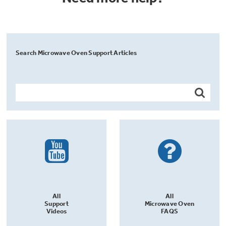
Search Microwave Oven Support Articles
All
All
Support
Microwave Oven
Videos
FAQS