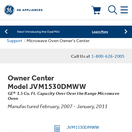
Learn More
New! Introducing the Opal Mini
Shop Now
Save on Major Appliances
Deals & Offers
Learn More
New! Introducing the Opal Mini
Support
Microwave Oven Owner's Center
Shop Now
Save on Major Appliances
Kitchen
Appliance Sale
Call Us at
1-800-626-2005
Learn More
New! Introducing the Opal Mini
Small Appliances
Refrigerators
Rebates
Owner Center
Laundry
Countertop Ice Makers
Model JVM1530DMWW
Ranges
Offers
GE® 1.5 Cu. Ft. Capacity Over Over the Range Microwave
Oven
Air & Water
Washer Dryer Combos
Indoor Smokers
Manufactured February, 2007 - January, 2011
Dishwashers
Affirm Financing
Filters & Parts
Home Air Products
Washers
JVM1530DMWW
Microwaves
Cooktops