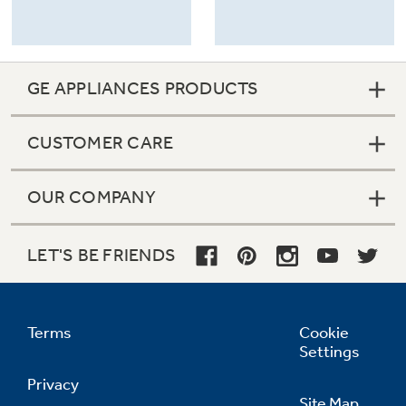
GE APPLIANCES PRODUCTS
CUSTOMER CARE
OUR COMPANY
LET'S BE FRIENDS
Terms
Cookie
Settings
Privacy
Site Map