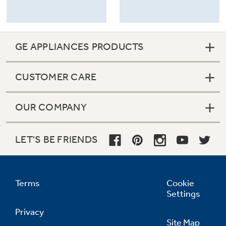
GE APPLIANCES PRODUCTS
CUSTOMER CARE
OUR COMPANY
LET'S BE FRIENDS
Terms
Cookie
Settings
Privacy
Site Map