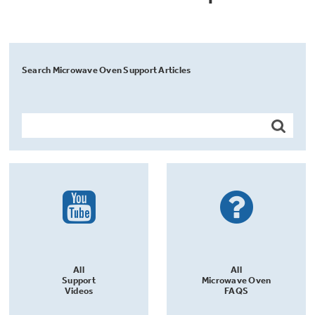
Search Microwave Oven Support Articles
All
All
Support
Microwave Oven
Videos
FAQS