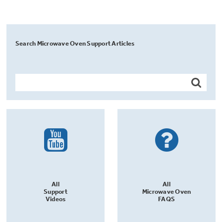
Search Microwave Oven Support Articles
All
All
Support
Microwave Oven
Videos
FAQS