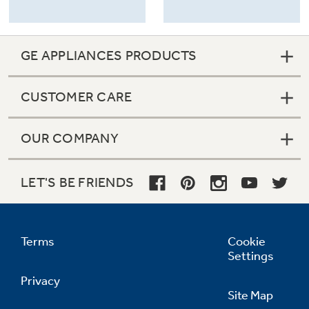
GE APPLIANCES PRODUCTS
CUSTOMER CARE
OUR COMPANY
LET'S BE FRIENDS
Terms
Cookie
Settings
Privacy
Site Map