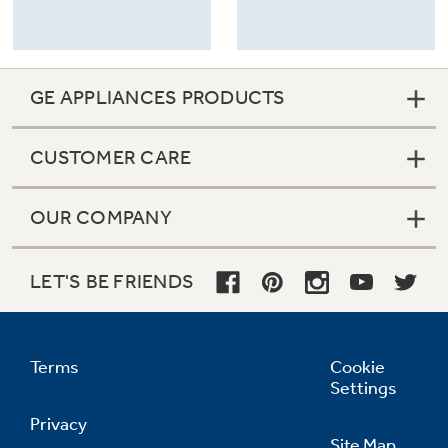
GE APPLIANCES PRODUCTS
CUSTOMER CARE
OUR COMPANY
LET'S BE FRIENDS
Terms
Cookie
Settings
Privacy
Site Map