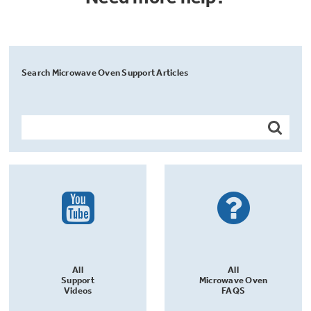
Search Microwave Oven Support Articles
All
All
Support
Microwave Oven
Videos
FAQS