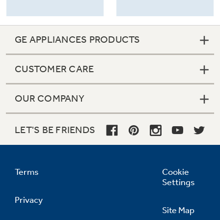
GE APPLIANCES PRODUCTS
CUSTOMER CARE
OUR COMPANY
LET'S BE FRIENDS
Terms
Cookie
Settings
Privacy
Site Map