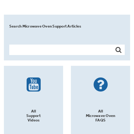
Search Microwave Oven Support Articles
All
All
Support
Microwave Oven
Videos
FAQS