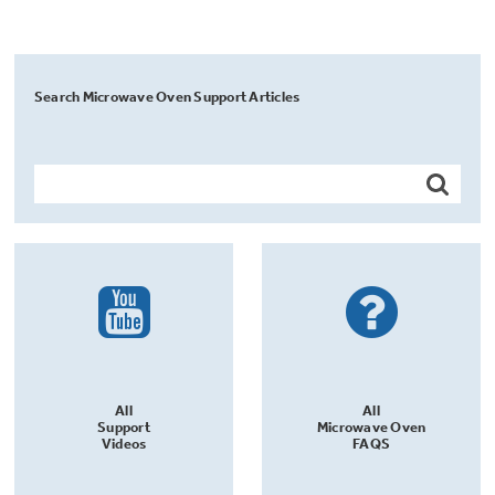
Search Microwave Oven Support Articles
All
All
Support
Microwave Oven
Videos
FAQS