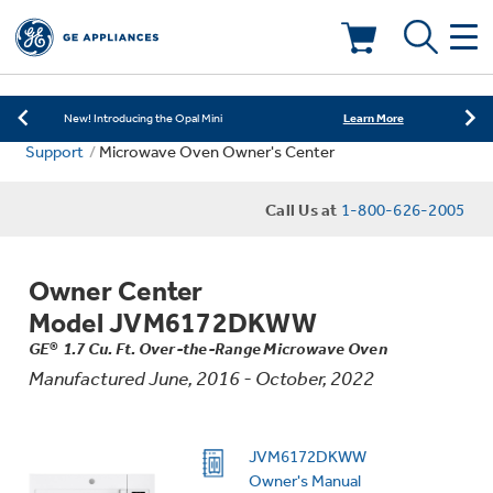
Learn More
New! Introducing the Opal Mini
Shop Now
Save on Major Appliances
Deals & Offers
Learn More
New! Introducing the Opal Mini
Support
Microwave Oven Owner's Center
Shop Now
Save on Major Appliances
Kitchen
Appliance Sale
Call Us at
1-800-626-2005
Learn More
New! Introducing the Opal Mini
Small Appliances
Refrigerators
Rebates
Owner Center
Laundry
Countertop Ice Makers
Model JVM6172DKWW
Ranges
Offers
GE® 1.7 Cu. Ft. Over-the-Range Microwave Oven
Manufactured June, 2016 - October, 2022
Air & Water
Washer Dryer Combos
Indoor Smokers
Dishwashers
Affirm Financing
Filters & Parts
Home Air Products
JVM6172DKWW
Washers
Microwaves
Owner's Manual
Cooktops