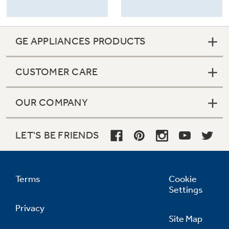
GE APPLIANCES PRODUCTS
CUSTOMER CARE
OUR COMPANY
LET'S BE FRIENDS
Terms
Cookie
Settings
Privacy
Site Map