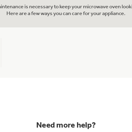
maintenance is necessary to keep your microwave oven looki
Here are a few ways you can care for your appliance.
Need more help?