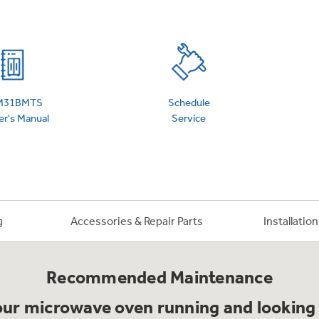
 Support Library
Support Videos
es
Extended Protecti
M31BMTS
Schedule
r's Manual
Service
g
Accessories & Repair Parts
Installatio
Recommended Maintenance
ur microwave oven running and looking 