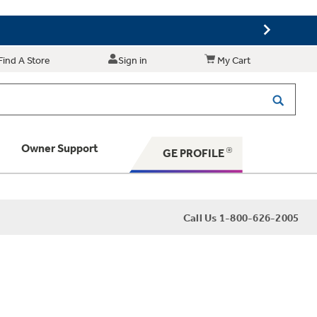
Find A Store
Sign in
My Cart
Owner Support
GE PROFILE
 Your Appliance
Call Us 1-800-626-2005
 Support