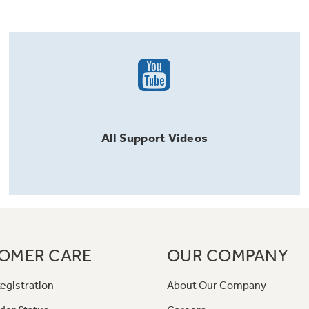
All
Support
Videos
OMER CARE
OUR COMPANY
egistration
About Our Company