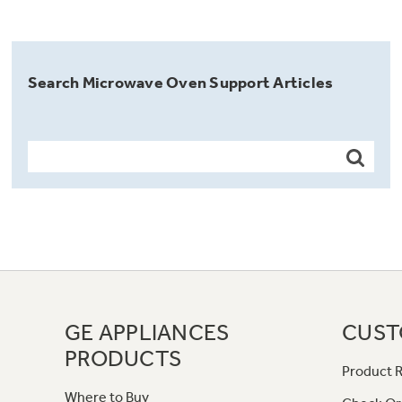
Search Microwave Oven Support Articles
GE APPLIANCES
CUST
PRODUCTS
Product R
Where to Buy