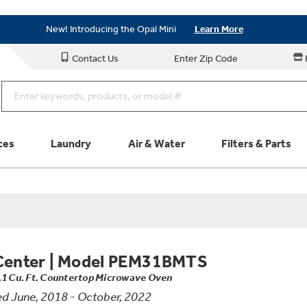
Save on Major Appliances
Shop Now
New! Introducing the Opal Mini
Learn More
Save on Major Appliances
Shop Now
Contact Us
Enter Zip Code
New! Introducing the Opal Mini
Learn More
ces
Laundry
Air & Water
Filters & Parts
Parts & Accessories
Connect
Schedule Service
Product
Center
|
Model PEM31BMTS
.1 Cu. Ft. Countertop Microwave Oven
d June, 2018 - October, 2022