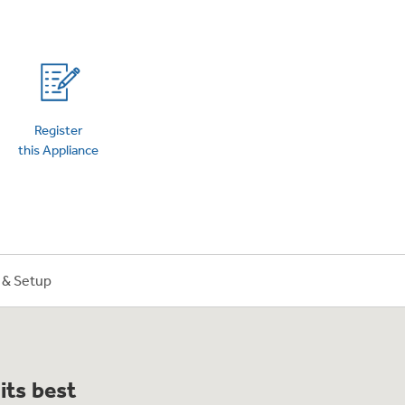
on Plans
Register
this Appliance
n & Setup
its best