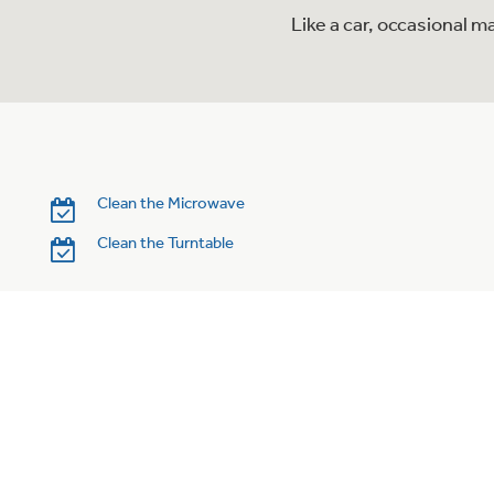
Like a car, occasional 
Clean the Microwave
Clean the Turntable