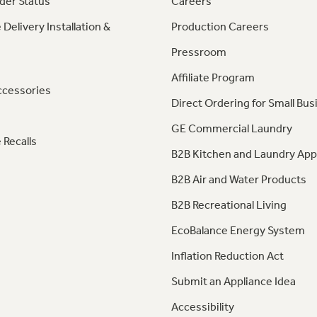
der Status
Careers
 Delivery Installation &
Production Careers
Pressroom
Affiliate Program
ccessories
Direct Ordering for Small Bus
GE Commercial Laundry
 Recalls
B2B Kitchen and Laundry App
B2B Air and Water Products
B2B Recreational Living
EcoBalance Energy System
Inflation Reduction Act
Submit an Appliance Idea
Accessibility