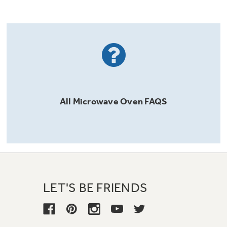
All
Microwave Oven
FAQS
LET'S BE FRIENDS