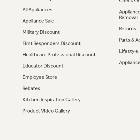
Check Or
All Appliances
Appliance
Removal
Appliance Sale
Returns
Military Discount
Parts & A
First Responders Discount
Lifestyle
Healthcare Professional Discount
Appliance
Educator Discount
Employee Store
Rebates
Kitchen Inspiration Gallery
Product Video Gallery