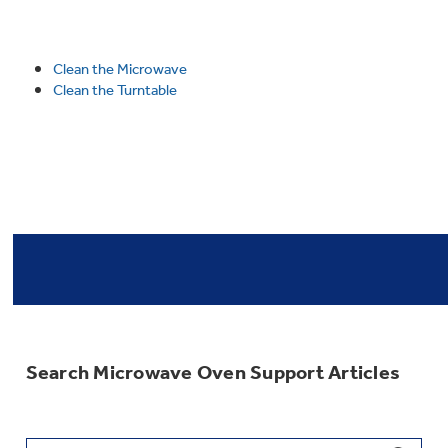
Clean the Microwave
Clean the Turntable
Search Microwave Oven Support Articles