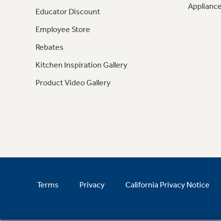
Appliance
Educator Discount
Employee Store
Rebates
Kitchen Inspiration Gallery
Product Video Gallery
Terms
Privacy
California Privacy Notice