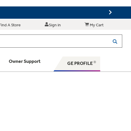
Find A Store
Sign in
My Cart
Owner Support
GE PROFILE
 Your Appliance
 Support