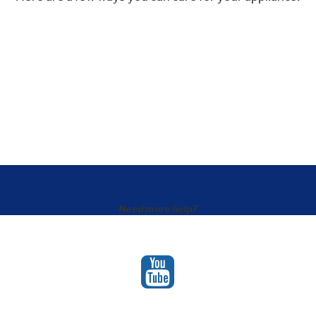
Need more help?