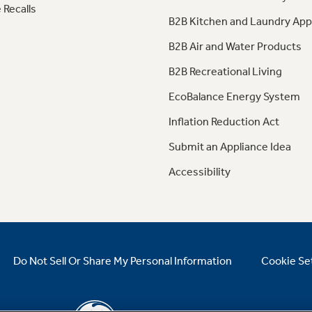
 Recalls
B2B Kitchen and Laundry App
B2B Air and Water Products
B2B Recreational Living
EcoBalance Energy System
Inflation Reduction Act
Submit an Appliance Idea
Accessibility
Do Not Sell Or Share My Personal Information
Cookie Se