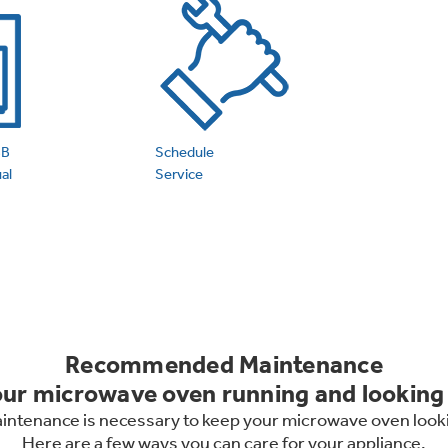
 Support Library
Support Videos
es
Extended Protecti
BB
Schedule
al
Service
Recommended Maintenance
ur microwave oven running and looking 
maintenance is necessary to keep your microwave oven looki
Here are a few ways you can care for your appliance.