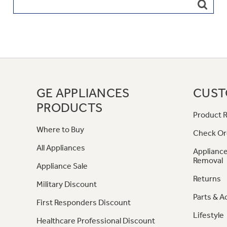
GE APPLIANCES
CUST
PRODUCTS
Product R
Where to Buy
Check Or
All Appliances
Appliance
Removal
Appliance Sale
Returns
Military Discount
Parts & A
First Responders Discount
Lifestyle
Healthcare Professional Discount