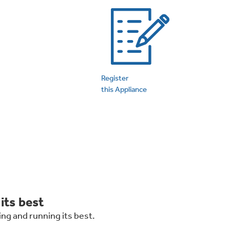
on Plans
Register
this Appliance
its best
ng and running its best.