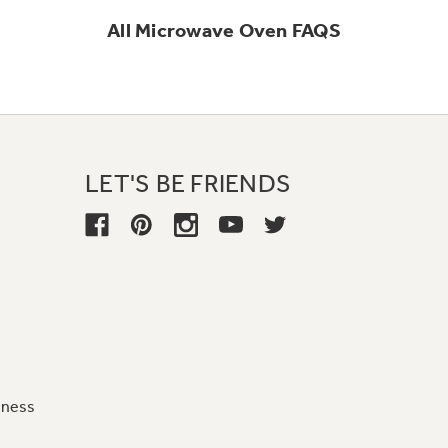
All
Microwave Oven
FAQS
LET'S BE FRIENDS
iness