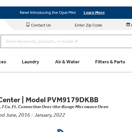
Save on Major Appliances
Shop Now
New! Introducing the Opal Mini
Learn More
Save on Major Appliances
Shop Now
Contact Us
Enter Zip Code
New! Introducing the Opal Mini
Learn More
ces
Laundry
Air & Water
Filters & Parts
Parts & Accessories
Connect
Center
|
Model PVM9179DKBB
1.7 Cu. Ft. Convection Over-the-Range Microwave Oven
Schedule Service
Product
d June, 2016 - January, 2022