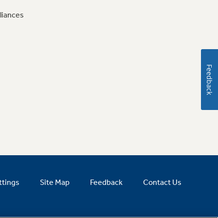
liances
Feedback
ttings
Site Map
Feedback
Contact Us