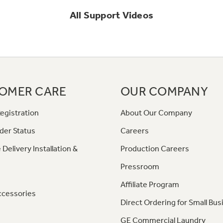
All
Support
Videos
OMER CARE
OUR COMPANY
egistration
About Our Company
der Status
Careers
 Delivery Installation &
Production Careers
Pressroom
Affiliate Program
ccessories
Direct Ordering for Small Bus
GE Commercial Laundry