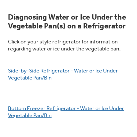
Bodewell Memberships
Owner Support
Replacement Water Filters
Ducted Heating & Cooling
Dryers
Diagnosing Water or Ice Under the
Stand Mixers
Wall Ovens
Vegetable Pan(s) on a Refrigerator
GE PROFILE
Military Discount
Register Your Appliance
Repair Parts
Ductless Heating & Cooling
Steam Closets
Coffee Makers
Click on your style refrigerator for information
Sign in
Freezers
regarding water or ice under the vegetable pan.
First Responder Discount
Parts & Accessories
Appliance Cleaners
Water Heaters
Enter Zip Code
Stacked Washer Dryer Units
Air Fryer Toaster Ovens
Ice Makers
Side-by-Side Refrigerator - Water or Ice Under
Healthcare Discount
Contact Us
Connect Your Appliance
Replacement Furnace Filters
Vegetable Pan/Bin
Water Softeners
Commercial Laundry
Mini Fridges
Find A Store
Microwaves
Educator Discount
Microwave Filters
Appliance Manuals
Water Filtration Systems
Bottom Freezer Refrigerator - Water or Ice Under
Food Processors
Advantium Ovens
Vegetable Pan/Bin
Dryer Balls
Schedule Service
Commercial Air Conditioners
Blenders
Range Hoods & Ventilation