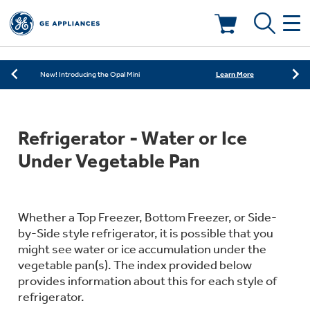
Learn More
New! Introducing the Opal Mini
As Low as 0% APR Financing Available with
Learn More
Affirm
Deals & Offers
Learn More
New! Introducing the Opal Mini
As Low as 0% APR Financing Available with
Learn More
Kitchen
Affirm
Appliance Sale
Refrigerator - Water or Ice
Learn More
New! Introducing the Opal Mini
Small Appliances
Refrigerators
Under Vegetable Pan
Rebates
Laundry
Countertop Ice Makers
Ranges
Offers
Whether a Top Freezer, Bottom Freezer, or Side-
by-Side style refrigerator, it is possible that you
Air & Water
Washer Dryer Combos
might see water or ice accumulation under the
Indoor Smokers
Dishwashers
vegetable pan(s). The index provided below
Affirm Financing
provides information about this for each style of
Filters & Parts
Home Air Products
Washers
refrigerator.
Microwaves
Cooktops