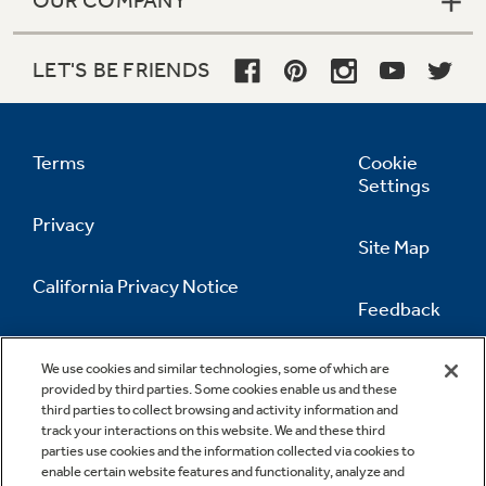
LET'S BE FRIENDS
Terms
Cookie
Settings
Privacy
Site Map
California Privacy Notice
Feedback
Do Not Sell Or Share My Personal
Information
Contact Us
We use cookies and similar technologies, some of which are
provided by third parties. Some cookies enable us and these
third parties to collect browsing and activity information and
track your interactions on this website. We and these third
parties use cookies and the information collected via cookies to
enable certain website features and functionality, analyze and