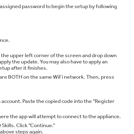
 assigned password to begin the setup by following
ance.
o the upper left corner of the screen and drop down
apply the update. You may also have to apply an
tup after it finishes.
nce are BOTH on the same WiFi network. Then, press
 account. Paste the copied code into the “Register
re the app will attempt to connect to the appliance.
Skills. Click “Continue.”
e above steps again.