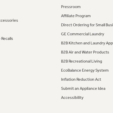
Pressroom
Affiliate Program
ccessories
Direct Ordering for Small Bus
GE Commercial Laundry
 Recalls
B2B Kitchen and Laundry App
B2B Air and Water Products
B2B Recreational Living
EcoBalance Energy System
Inflation Reduction Act
Submit an Appliance Idea
Accessibility