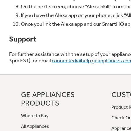
On the next screen, choose “Alexa Skill” from the
If you have the Alexa app on your phone, click “Al
Once you link the Alexa app and our SmartHQ app,
Support
For further assistance with the setup of your applia
3pm EST), or email
connected@help.geappliances.co
GE APPLIANCES
CUST
PRODUCTS
Product R
Where to Buy
Check Or
All Appliances
Appliance