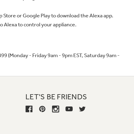
 App Store or Google Play to download the Alexa app.
o Alexa to control your appliance.
899 (Monday - Friday 9am - 9pm EST, Saturday 9am -
LET'S BE FRIENDS