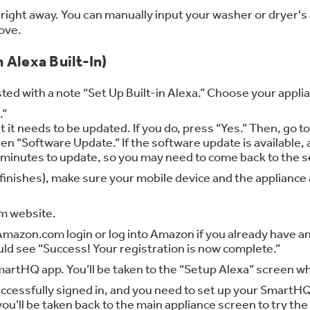
right away. You can manually input your washer or dryer's
ove.
 Alexa Built-In)
ted with a note “Set Up Built-in Alexa.” Choose your appli
.”
it needs to be updated. If you do, press “Yes.” Then, go t
en “Software Update.” If the software update is available, 
l minutes to update, so you may need to come back to the se
te finishes), make sure your mobile device and the applia
om website.
mazon.com login or log into Amazon if you already have an
uld see “Success! Your registration is now complete.”
rtHQ app. You’ll be taken to the “Setup Alexa” screen whe
ccessfully signed in, and you need to set up your SmartHQ 
, you’ll be taken back to the main appliance screen to try th