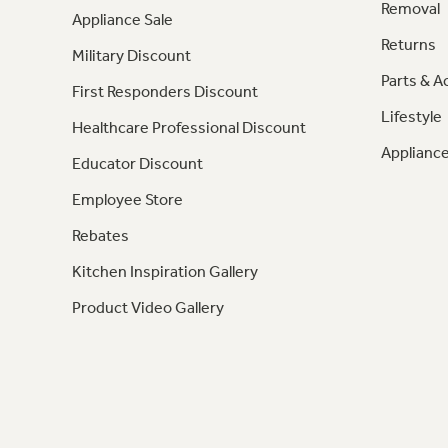
Removal
Appliance Sale
Returns
Military Discount
Parts & A
First Responders Discount
Lifestyle
Healthcare Professional Discount
Appliance
Educator Discount
Employee Store
Rebates
Kitchen Inspiration Gallery
Product Video Gallery