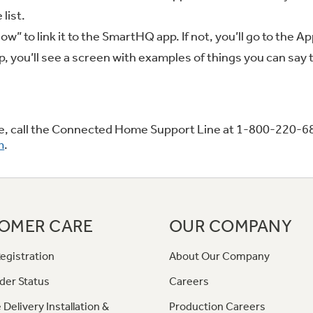
 list.
low” to link it to the SmartHQ app. If not, you’ll go to the
 you’ll see a screen with examples of things you can say t
nce, call the Connected Home Support Line at 1-800-220-6
m
.
OMER CARE
OUR COMPANY
egistration
About Our Company
der Status
Careers
 Delivery Installation &
Production Careers