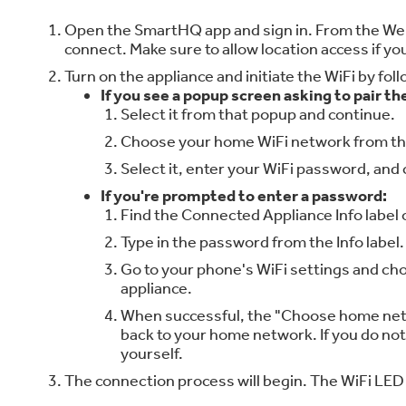
Open the SmartHQ app and sign in. From the Welco
connect. Make sure to allow location access if 
Turn on the appliance and initiate the WiFi by fo
If you see a popup screen asking to pair th
Select it from that popup and continue.
Choose your home WiFi network from the
Select it, enter your WiFi password, and 
If you're prompted to enter a password:
Find the Connected Appliance Info label
Type in the password from the Info label.
Go to your phone's WiFi settings and ch
appliance.
When successful, the "Choose home netw
back to your home network. If you do no
yourself.
The connection process will begin. The WiFi LED o