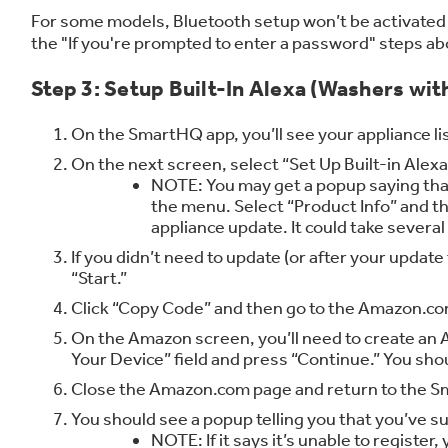
For some models, Bluetooth setup won’t be activated 
the "If you're prompted to enter a password" steps ab
Step 3: Setup Built-In Alexa (Washers with
On the SmartHQ app, you’ll see your appliance lis
On the next screen, select “Set Up Built-in Alexa
NOTE: You may get a popup saying that 
the menu. Select “Product Info” and th
appliance update. It could take severa
If you didn’t need to update (or after your upda
“Start.”
Click “Copy Code” and then go to the Amazon.c
On the Amazon screen, you’ll need to create an A
Your Device” field and press “Continue.” You sho
Close the Amazon.com page and return to the Sma
You should see a popup telling you that you’ve su
NOTE: If it says it’s unable to register