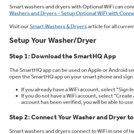
Frequently Asked Questions
Owner
Smart washers and dryers with Optional WiFi can co
First Responder Discount
Ice Makers
Mini Fridges
Commercial Air Conditioners
Trash Compactor Bags
Washers and Dryers - Setup Optional WiFi with Conn
Healthcare Discount
Microwaves
Food Processors
Refrigerator Odor Filters
Visit our
Smart Washers & Dryers
article for all curr
Educator Discount
Advantium Ovens
Blenders
Refrigerator Liners
Home and Living
Recip
Range Hoods & Ventilation
Immersion Blenders
Accessories
Setup Your Washer/Dryer
Warming Drawers
Toasters
Filter Finder
Step 1: Download the SmartHQ App
Recall Information
Trash Compactors
Water Filtration Systems
The SmartHQ app can be used on Apple or Android sma
Garbage Disposals
open the SmartHQ app on your smart phone and sign in
If you already have a WiFi account, select "Sign 
If you do not have a WiFi account, select "Create 
account has been verified, you will be able to u
Step 2: Connect Your Washer and Dryer to
Smart washers and dryers connect to WiFi in one of t