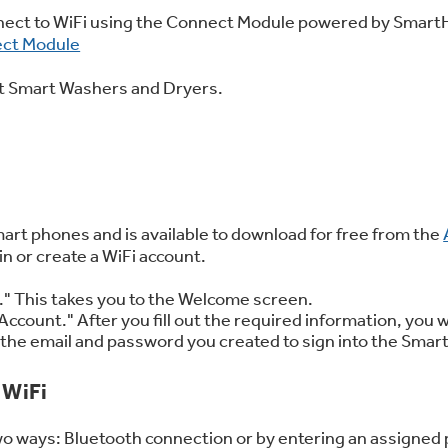
 Support Library
Support Videos
nnect to WiFi using the Connect Module powered by Smart
ect Module
ent Smart Washers and Dryers.
es
Extended Protecti
rt phones and is available to download for free from the
 or create a WiFi account.
In." This takes you to the Welcome screen.
Account." After you fill out the required information, you w
se the email and password you created to sign into the Sma
 WiFi
wo ways: Bluetooth connection or by entering an assigned