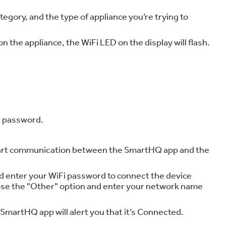
gory, and the type of appliance you’re trying to
 the appliance, the WiFi LED on the display will flash.
d password.
 start communication between the SmartHQ app and the
 enter your WiFi password to connect the device
oose the "Other" option and enter your network name
 SmartHQ app will alert you that it’s Connected.