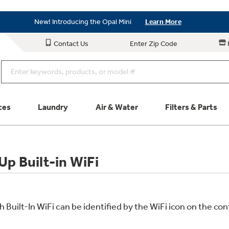
As Low as 0% APR Financing Available with Affirm
Learn More
New! Introducing the Opal Mini
Learn More
As Low as 0% APR Financing Available with Affirm
Learn More
Contact Us
Enter Zip Code
New! Introducing the Opal Mini
Learn More
ces
Laundry
Air & Water
Filters & Parts
Parts & Accessories
Connect
p Built-in WiFi
Schedule Service
Product
uilt-In WiFi can be identified by the WiFi icon on the cont