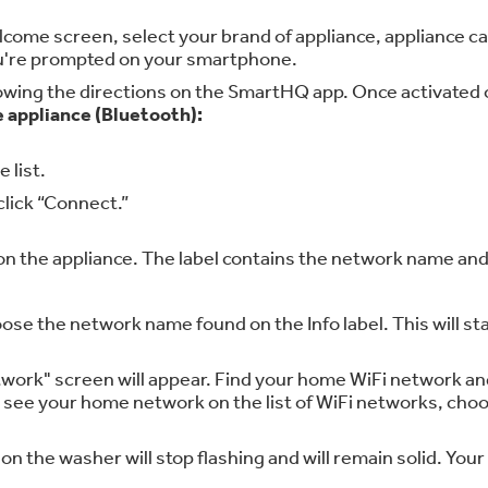
me screen, select your brand of appliance, appliance cate
you're prompted on your smartphone.
llowing the directions on the SmartHQ app. Once activated on
e appliance (Bluetooth):
 list.
click “Connect.”
 on the appliance. The label contains the network name an
oose the network name found on the Info label. This will
ork" screen will appear. Find your home WiFi network and
t see your home network on the list of WiFi networks, ch
n the washer will stop flashing and will remain solid. Your