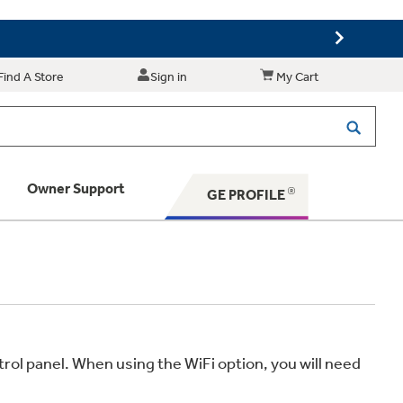
Find A Store
Sign in
My Cart
Owner Support
GE PROFILE
 Your Appliance
 Support
rol panel. When using the WiFi option, you will need