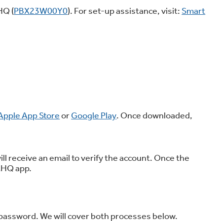
HQ (
PBX23W00Y0
). For set-up assistance, visit:
Smart
on Plans
Apple App Store
or
Google Play
. Once downloaded,
ill receive an email to verify the account. Once the
rtHQ app.
 password. We will cover both processes below.