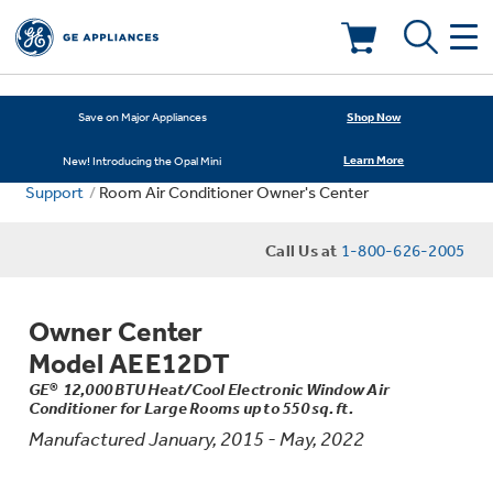
Deals & Offers
Shop Now
Save on Major Appliances
Learn More
New! Introducing the Opal Mini
Kitchen
Appliance Sale
Support
Room Air Conditioner Owner's Center
Small Appliances
Refrigerators
Call Us at
1-800-626-2005
Rebates
Laundry
Countertop Ice Makers
Owner Center
Ranges
Offers
Model AEE12DT
Air & Water
Washer Dryer Combos
GE® 12,000 BTU Heat/Cool Electronic Window Air
Indoor Smokers
Dishwashers
Conditioner for Large Rooms up to 550 sq. ft.
Affirm Financing
Manufactured January, 2015 - May, 2022
Filters & Parts
Home Air Products
Washers
Microwaves
Cooktops