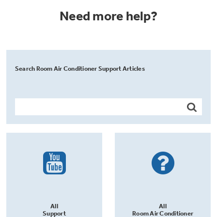
Need more help?
Search Room Air Conditioner Support Articles
All
All
Support
Room Air Conditioner