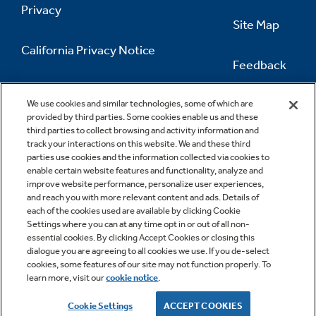
Privacy
Site Map
California Privacy Notice
Feedback
Do Not Sell Or Share My Personal
Information
Contact Us
We use cookies and similar technologies, some of which are
provided by third parties. Some cookies enable us and these
third parties to collect browsing and activity information and
track your interactions on this website. We and these third
parties use cookies and the information collected via cookies to
enable certain website features and functionality, analyze and
improve website performance, personalize user experiences,
and reach you with more relevant content and ads. Details of
each of the cookies used are available by clicking Cookie
Settings where you can at any time opt in or out of all non-
essential cookies. By clicking Accept Cookies or closing this
dialogue you are agreeing to all cookies we use. If you de-select
cookies, some features of our site may not function properly. To
learn more, visit our
cookie notice
.
Copyright © 2026 GE Appliances, a Haier company
GE is a trademark of the General Electric Company.
Cookie Settings
ACCEPT COOKIES
Manufactured under trademark license.