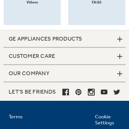
Videos
FAQS
GE APPLIANCES PRODUCTS
CUSTOMER CARE
OUR COMPANY
LET'S BE FRIENDS
Terms
Cookie
Settings