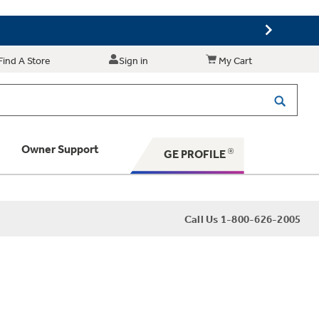
Find A Store
Sign in
My Cart
Owner Support
GE PROFILE
 Your Appliance
Call Us 1-800-626-2005
 Support