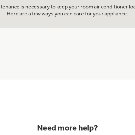
ntenance is necessary to keep your room air conditioner lo
Here are a few ways you can care for your appliance.
Need more help?