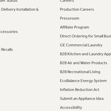
der Status
Careers
 Delivery Installation &
Production Careers
Pressroom
Affiliate Program
ccessories
Direct Ordering for Small Bus
GE Commercial Laundry
 Recalls
B2B Kitchen and Laundry App
B2B Air and Water Products
B2B Recreational Living
EcoBalance Energy System
Inflation Reduction Act
Submit an Appliance Idea
Accessibility