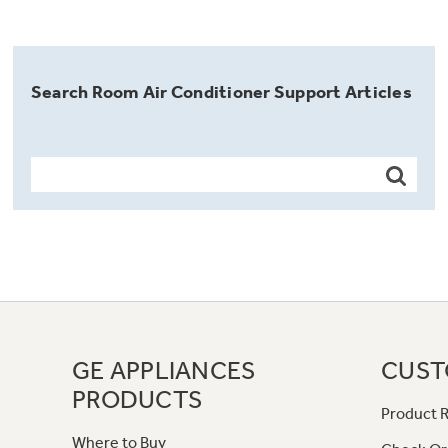
Search Room Air Conditioner Support Articles
GE APPLIANCES
CUST
PRODUCTS
Product R
Where to Buy