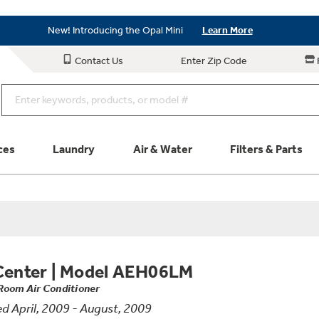
Save on Major Appliances
Shop Now
New! Introducing the Opal Mini
Learn More
Save on Major Appliances
Shop Now
Contact Us
Enter Zip Code
New! Introducing the Opal Mini
Learn More
ces
Laundry
Air & Water
Filters & Parts
Parts & Accessories
Connect
Schedule Service
Product
Center
|
Model AEH06LM
Room Air Conditioner
d April, 2009 - August, 2009