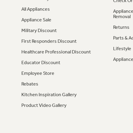
Check Or
All Appliances
Appliance
Removal
Appliance Sale
Returns
Military Discount
Parts & A
First Responders Discount
Lifestyle
Healthcare Professional Discount
Appliance
Educator Discount
Employee Store
Rebates
Kitchen Inspiration Gallery
Product Video Gallery