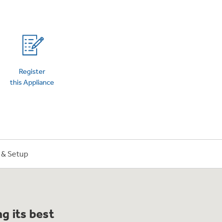
on Plans
Register
this Appliance
n & Setup
g its best