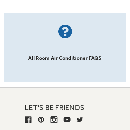
All
Room Air Conditioner
FAQS
LET'S BE FRIENDS