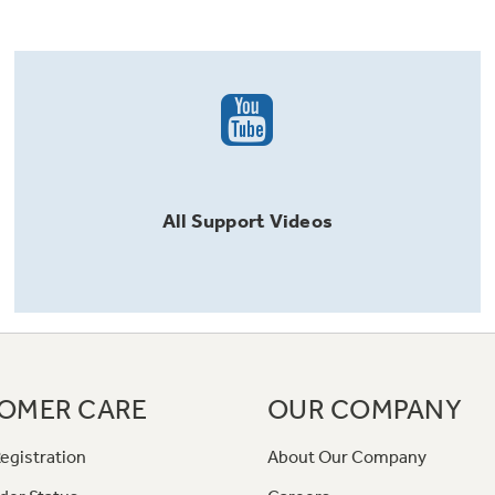
All
Support
Videos
OMER CARE
OUR COMPANY
egistration
About Our Company