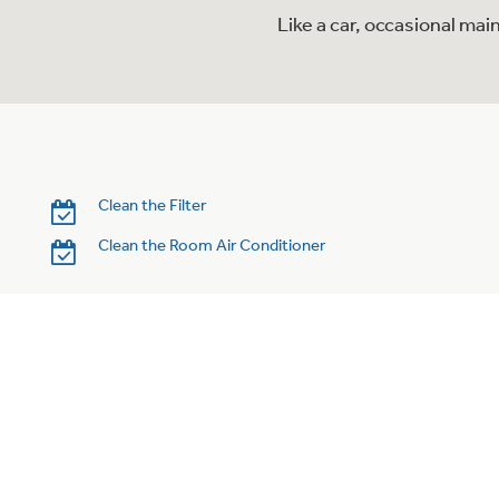
Like a car, occasional mai
Clean the Filter
Clean the Room Air Conditioner