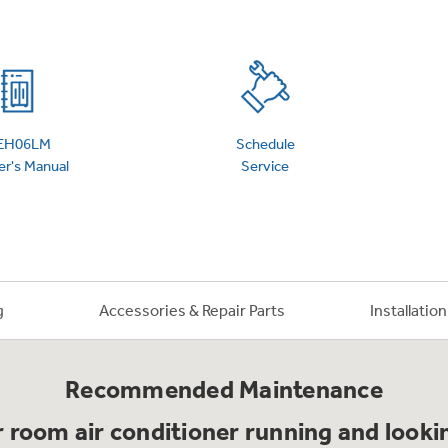
 Support Library
Support Videos
es
Extended Protecti
EH06LM
Schedule
r's Manual
Service
g
Accessories & Repair Parts
Installatio
Recommended Maintenance
 room air conditioner running and lookin