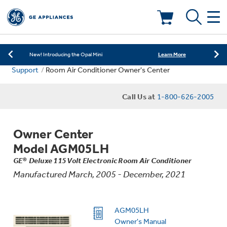
Learn More
New! Introducing the Opal Mini
Shop Now
Save on Major Appliances
Deals & Offers
Learn More
New! Introducing the Opal Mini
Support
Room Air Conditioner Owner's Center
Shop Now
Save on Major Appliances
Kitchen
Appliance Sale
Call Us at
1-800-626-2005
Learn More
New! Introducing the Opal Mini
Small Appliances
Refrigerators
Rebates
Owner Center
Laundry
Countertop Ice Makers
Model AGM05LH
Ranges
Offers
GE® Deluxe 115 Volt Electronic Room Air Conditioner
Manufactured March, 2005 - December, 2021
Air & Water
Washer Dryer Combos
Indoor Smokers
Dishwashers
Affirm Financing
Filters & Parts
Home Air Products
AGM05LH
Washers
Microwaves
Owner's Manual
Cooktops