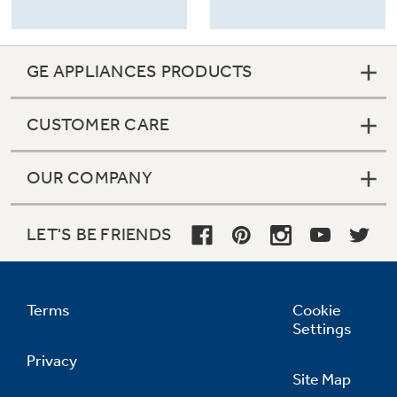
GE APPLIANCES PRODUCTS
CUSTOMER CARE
OUR COMPANY
LET'S BE FRIENDS
Terms
Cookie
Settings
Privacy
Site Map