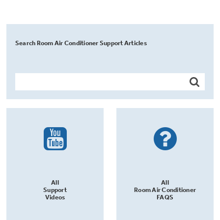
Search Room Air Conditioner Support Articles
All
All
Support
Room Air Conditioner
Videos
FAQS