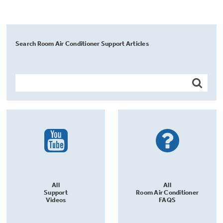
Search Room Air Conditioner Support Articles
All
All
Support
Room Air Conditioner
Videos
FAQS