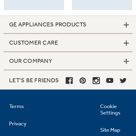
GE APPLIANCES PRODUCTS
CUSTOMER CARE
OUR COMPANY
LET'S BE FRIENDS
Terms
Cookie
Settings
Privacy
Site Map