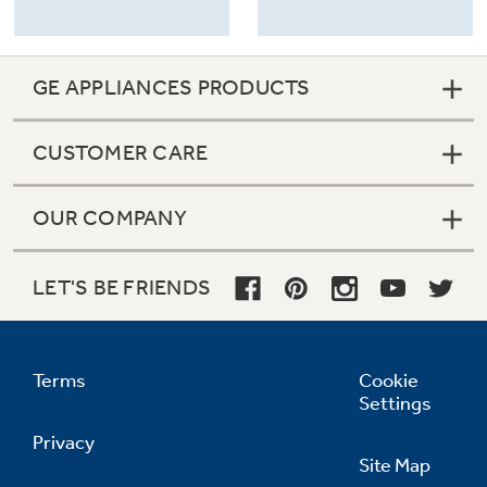
GE APPLIANCES PRODUCTS
CUSTOMER CARE
OUR COMPANY
LET'S BE FRIENDS
Terms
Cookie
Settings
Privacy
Site Map