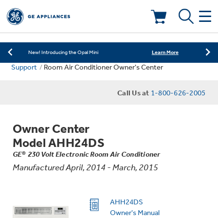
Learn More
New! Introducing the Opal Mini
Shop Now
Save on Major Appliances
Deals & Offers
Learn More
New! Introducing the Opal Mini
Support
Room Air Conditioner Owner's Center
Shop Now
Save on Major Appliances
Kitchen
Appliance Sale
Call Us at
1-800-626-2005
Learn More
New! Introducing the Opal Mini
Small Appliances
Refrigerators
Rebates
Owner Center
Laundry
Countertop Ice Makers
Model AHH24DS
Ranges
Offers
GE® 230 Volt Electronic Room Air Conditioner
Manufactured April, 2014 - March, 2015
Air & Water
Washer Dryer Combos
Indoor Smokers
Dishwashers
Affirm Financing
Filters & Parts
Home Air Products
AHH24DS
Washers
Microwaves
Owner's Manual
Cooktops