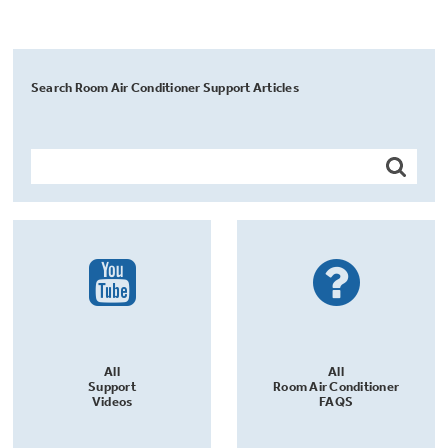
Search Room Air Conditioner Support Articles
All
All
Support
Room Air Conditioner
Videos
FAQS