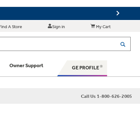
Find A Store
Sign in
My Cart
Owner Support
GE PROFILE
 Your Appliance
Call Us 1-800-626-2005
 Support