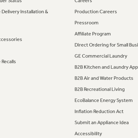
der Status
Careers
 Delivery Installation &
Production Careers
Pressroom
Affiliate Program
ccessories
Direct Ordering for Small Bus
GE Commercial Laundry
 Recalls
B2B Kitchen and Laundry App
B2B Air and Water Products
B2B Recreational Living
EcoBalance Energy System
Inflation Reduction Act
Submit an Appliance Idea
Accessibility