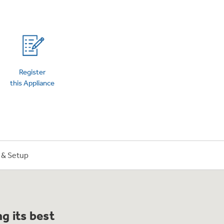
on Plans
Register
this Appliance
n & Setup
g its best