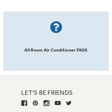
All
Room Air Conditioner
FAQS
LET'S BE FRIENDS