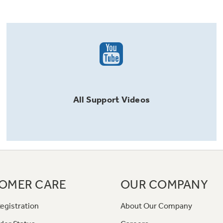
All
Support
Videos
OMER CARE
OUR COMPANY
egistration
About Our Company