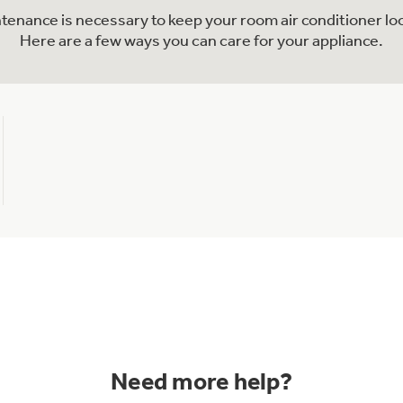
ntenance is necessary to keep your room air conditioner lo
Here are a few ways you can care for your appliance.
Need more help?