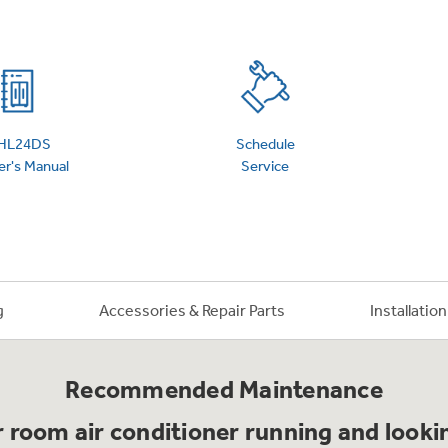
 Support Library
Support Videos
es
Extended Protecti
HL24DS
Schedule
r's Manual
Service
g
Accessories & Repair Parts
Installatio
Recommended Maintenance
 room air conditioner running and lookin