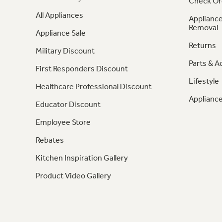
Check Or
All Appliances
Appliance
Removal
Appliance Sale
Returns
Military Discount
Parts & A
First Responders Discount
Lifestyle
Healthcare Professional Discount
Appliance
Educator Discount
Employee Store
Rebates
Kitchen Inspiration Gallery
Product Video Gallery