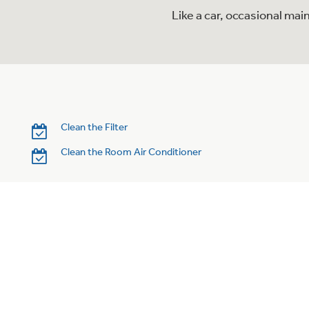
Like a car, occasional mai
Clean the Filter
Clean the Room Air Conditioner