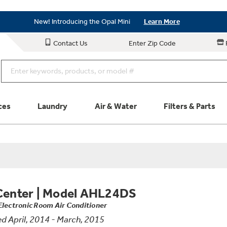
Save on Major Appliances
Shop Now
New! Introducing the Opal Mini
Learn More
Save on Major Appliances
Shop Now
Contact Us
Enter Zip Code
New! Introducing the Opal Mini
Learn More
ces
Laundry
Air & Water
Filters & Parts
Parts & Accessories
Connect
Schedule Service
Product
Center
|
Model AHL24DS
Electronic Room Air Conditioner
d April, 2014 - March, 2015