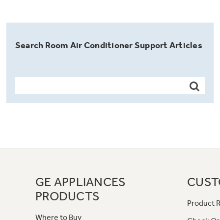
Search Room Air Conditioner Support Articles
GE APPLIANCES
CUST
PRODUCTS
Product R
Where to Buy