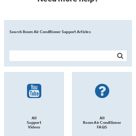
Search Room Air Conditioner Support Articles
All
All
Support
Room Air Conditioner
Videos
FAQS