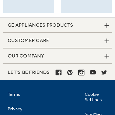
GE APPLIANCES PRODUCTS
CUSTOMER CARE
OUR COMPANY
LET'S BE FRIENDS
Terms
Cookie
Settings
Privacy
Site Map