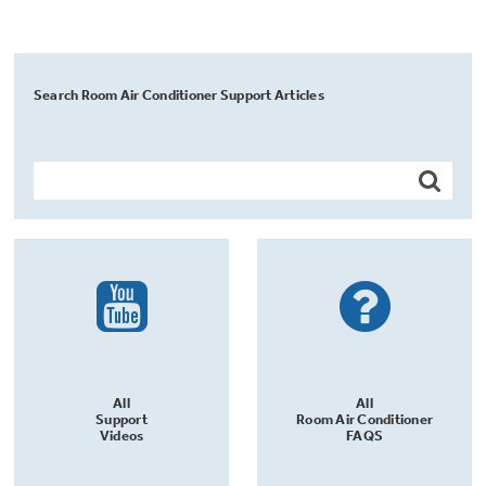
Search Room Air Conditioner Support Articles
All
All
Support
Room Air Conditioner
Videos
FAQS