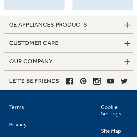
GE APPLIANCES PRODUCTS
CUSTOMER CARE
OUR COMPANY
LET'S BE FRIENDS
Terms
Cookie
Settings
Privacy
Site Map