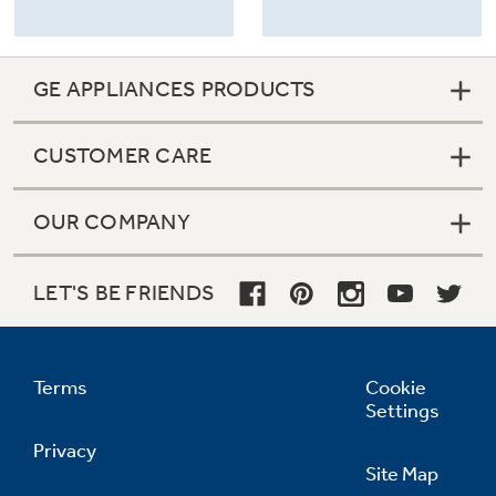
GE APPLIANCES PRODUCTS
CUSTOMER CARE
OUR COMPANY
LET'S BE FRIENDS
Terms
Cookie
Settings
Privacy
Site Map