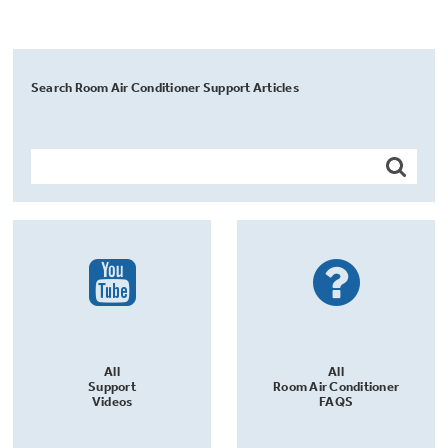
Search Room Air Conditioner Support Articles
All
All
Support
Room Air Conditioner
Videos
FAQS