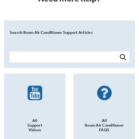
Search Room Air Conditioner Support Articles
All
All
Support
Room Air Conditioner
Videos
FAQS