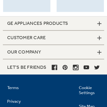
GE APPLIANCES PRODUCTS
CUSTOMER CARE
OUR COMPANY
LET'S BE FRIENDS
Terms
Cookie
Settings
Privacy
Site Map