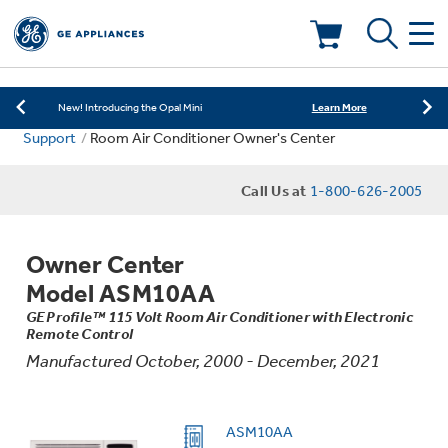
Learn More
New! Introducing the Opal Mini
Shop Now
Save on Major Appliances
Deals & Offers
Learn More
New! Introducing the Opal Mini
Support
Room Air Conditioner Owner's Center
Shop Now
Save on Major Appliances
Kitchen
Appliance Sale
Call Us at
1-800-626-2005
Learn More
New! Introducing the Opal Mini
Small Appliances
Refrigerators
Rebates
Owner Center
Laundry
Countertop Ice Makers
Model ASM10AA
Ranges
Offers
GE Profile™ 115 Volt Room Air Conditioner with Electronic
Remote Control
Air & Water
Washer Dryer Combos
Indoor Smokers
Manufactured October, 2000 - December, 2021
Dishwashers
Affirm Financing
Filters & Parts
Home Air Products
Washers
ASM10AA
Microwaves
Cooktops