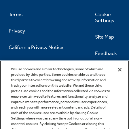
Recipes
Terms
Cookie
Extended Protection Plans
Settings
Recall Information
Privacy
Site Map
California Privacy Notice
Feedback
Do Not Sell Or Share My Personal
Information
Contact Us
We use cookies and similar technologies, some of which are
provided by third parties. Some cookies enable us and these
third parties to collect browsing and activity information and
track your interactions on this website. We and these third
parties use cookies and the information collected via cookies to
enable certain website features and functionality, analyze and
improve website performance, personalize user experiences,
and reach you with more relevant content and ads. Details of
each of the cookies used are available by clicking Cookie
Settings where you can at any time opt in or out of all non-
essential cookies. By clicking Accept Cookies or closing this