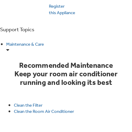
Educator Discount
Register
Washer Dryer Combos
this Appliance
Stand Mixers
Ice Makers
Washers
Support Topics
Coffee Makers
Microwaves
Air & Water
Maintenance & Care
Dryers
Air Fryer Toaster Ovens
Advantium Ovens
Filters & Parts
Home Air Products
Recommended Maintenance
Steam Closets
Keep your room air conditioner
Mini Fridges
running and looking its best
Range Hoods & Ventilation
Ducted Heating & Cooling
Stacked Washer Dryer Units
Food Processors
Warming Drawers
Clean the Filter
Ductless Heating & Cooling
Clean the Room Air Conditioner
Commercial Laundry
Blenders
Trash Compactors
Owner Support
Replacement Water Filters
Water Heaters