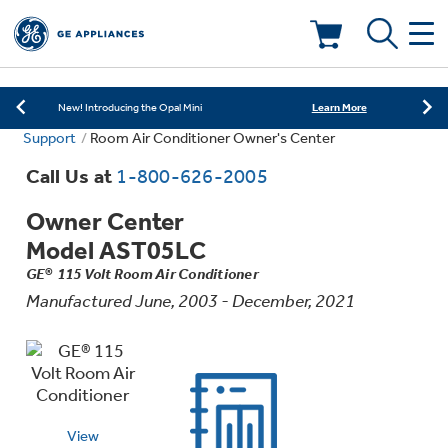
Learn More
New! Introducing the Opal Mini
Shop Now
Save on Major Appliances
Deals & Offers
Learn More
New! Introducing the Opal Mini
Support
Room Air Conditioner Owner's Center
Shop Now
Save on Major Appliances
Call Us at
1-800-626-2005
Learn More
New! Introducing the Opal Mini
Owner Center
Model AST05LC
GE® 115 Volt Room Air Conditioner
Manufactured June, 2003 - December, 2021
Appliance Sale
Rebates
View
Kitchen