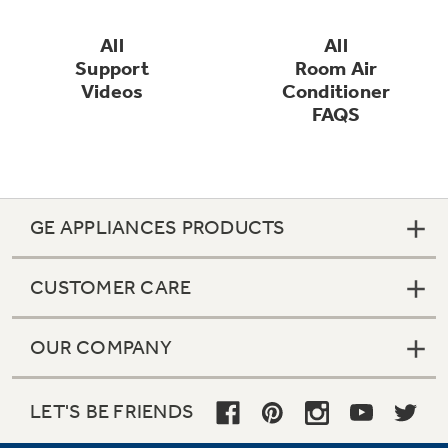
All
All
Refrigerator Odor Filters
Support
Room Air
Schedule Service
Videos
Conditioner
FAQS
Refrigerator Liners
Product Support
Accessories
GE APPLIANCES PRODUCTS
Filter Finder
Frequently Asked Questions
CUSTOMER CARE
Owner Support Library
OUR COMPANY
Water Filtration Systems
Support Videos
LET'S BE FRIENDS
Home and Living