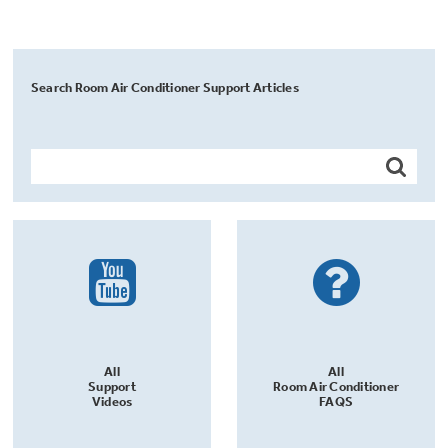
Search Room Air Conditioner Support Articles
All
All
Support
Room Air Conditioner
Videos
FAQS