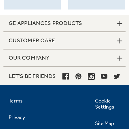
GE APPLIANCES PRODUCTS
CUSTOMER CARE
OUR COMPANY
LET'S BE FRIENDS
Terms
Cookie
Settings
Privacy
Site Map