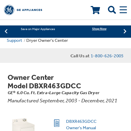
Learn More
New! Introducing the Opal Mini
Shop Now
Save on Major Appliances
LOADING PLEASE WAIT
Learn More
New! Introducing the Opal Mini
Support
Dryer Owner's Center
Shop Now
Save on Major Appliances
Call Us at
1-800-626-2005
Learn More
New! Introducing the Opal Mini
Owner Center
Model DBXR463GDCC
GE® 6.0 Cu. Ft. Extra-Large Capacity Gas Dryer
Manufactured September, 2003 - December, 2021
DBXR463GDCC
Owner's Manual