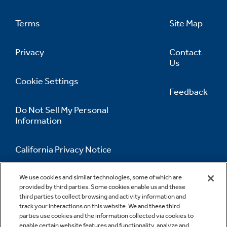
Terms
Site Map
Privacy
Contact
Us
Cookie Settings
Feedback
Do Not Sell My Personal
Information
California Privacy Notice
Accessibility Statement
We use cookies and similar technologies, some of which are
provided by third parties. Some cookies enable us and these
third parties to collect browsing and activity information and
track your interactions on this website. We and these third
parties use cookies and the information collected via cookies to
enable certain website features and functionality, analyze and