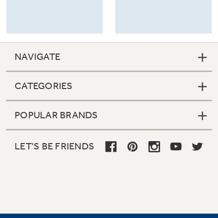
NAVIGATE
CATEGORIES
POPULAR BRANDS
LET'S BE FRIENDS