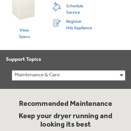
Schedule
Service
Register
this Appliance
View
Specs
Support Topics
Maintenance & Care
Recommended Maintenance
Keep your dryer running and
looking its best