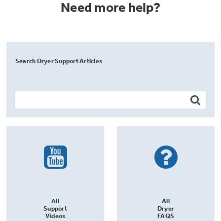
Need more help?
Search Dryer Support Articles
All
All
Support
Dryer
Videos
FAQS