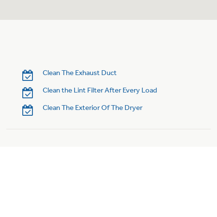
Clean The Exhaust Duct
Clean the Lint Filter After Every Load
Clean The Exterior Of The Dryer