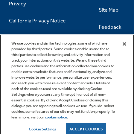
Privacy
Site Map
California Privacy Notice
Feedback
Do Not Sell Or Share My Personal
Information
Contact Us
We use cookies and similar technologies, some of which are
provided by third parties. Some cookies enable us and these
third parties to collect browsing and activity information and
track your interactions on this website. We and these third
parties use cookies and the information collected via cookies to
enable certain website features and functionality, analyze and
improve website performance, personalize user experiences,
and reach you with more relevant content and ads. Details of
each of the cookies used are available by clicking Cookie
Settings where you can at any time opt in or out of all non-
essential cookies. By clicking Accept Cookies or closing this
dialogue you are agreeing to all cookies we use. If you de-select
cookies, some features of our site may not function properly. To
learn more, visit our
cookie notice
.
Copyright © 2026 GE Appliances, a Haier company
GE is a trademark of the General Electric Company.
Cookie Settings
ACCEPT COOKIES
Manufactured under trademark license.