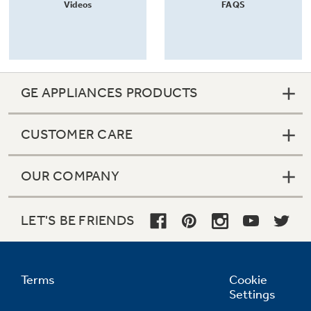
Videos
FAQS
GE APPLIANCES PRODUCTS
CUSTOMER CARE
OUR COMPANY
LET'S BE FRIENDS
Terms
Cookie
Settings