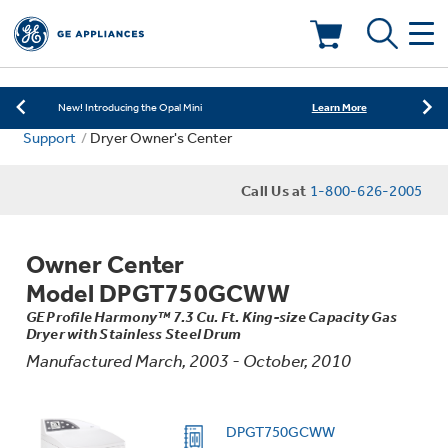
Learn More
New! Introducing the Opal Mini
Shop Now
Save on Major Appliances
Deals & Offers
Learn More
New! Introducing the Opal Mini
Support
Dryer Owner's Center
Shop Now
Save on Major Appliances
Kitchen
Appliance Sale
Call Us at
1-800-626-2005
Learn More
New! Introducing the Opal Mini
Small Appliances
Refrigerators
Rebates
Owner Center
Laundry
Countertop Ice Makers
Model DPGT750GCWW
Ranges
Offers
GE Profile Harmony™ 7.3 Cu. Ft. King-size Capacity Gas
Dryer with Stainless Steel Drum
Air & Water
Washer Dryer Combos
Indoor Smokers
Manufactured March, 2003 - October, 2010
Dishwashers
Affirm Financing
Filters & Parts
Home Air Products
Washers
DPGT750GCWW
Microwaves
Cooktops