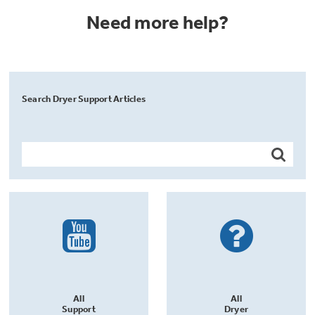
Need more help?
Search Dryer Support Articles
All
All
Support
Dryer