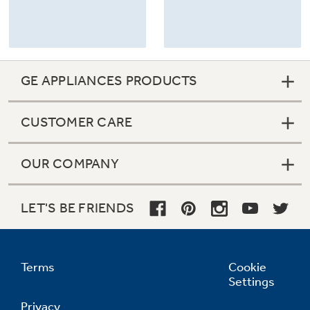
GE APPLIANCES PRODUCTS
CUSTOMER CARE
OUR COMPANY
LET'S BE FRIENDS
Terms
Cookie
Settings
Privacy