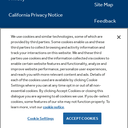
Site Map
California Privacy Notice
Feedback
Do Not Sell Or Share My Personal
Information
Contact Us
We use cookies and similar technologies, some of which are
provided by third parties. Some cookies enable us and these
third parties to collect browsing and activity information and
track your interactions on this website. We and these third
parties use cookies and the information collected via cookies to
enable certain website features and functionality, analyze and
improve website performance, personalize user experiences,
and reach you with more relevant content and ads. Details of
each of the cookies used are available by clicking Cookie
Settings where you can at any time opt in or out of all non-
essential cookies. By clicking Accept Cookies or closing this
dialogue you are agreeing to all cookies we use. If you de-select
cookies, some features of our site may not function properly. To
learn more, visit our
cookie notice
.
Copyright © 2026 GE Appliances, a Haier company
GE is a trademark of the General Electric Company.
Cookie Settings
ACCEPT COOKIES
Manufactured under trademark license.