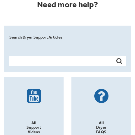
Need more help?
Search Dryer Support Articles
All
All
Support
Dryer
Videos
FAQS