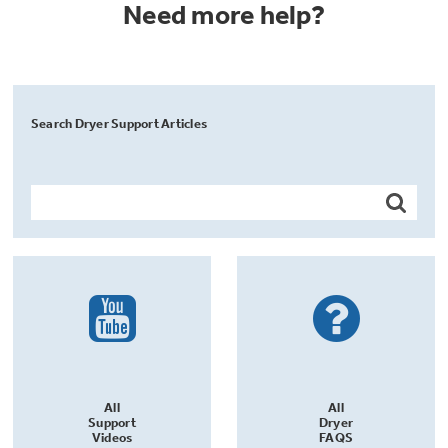
Need more help?
Search Dryer Support Articles
All
All
Support
Dryer
Videos
FAQS