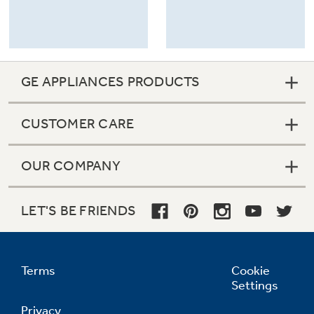
GE APPLIANCES PRODUCTS
CUSTOMER CARE
OUR COMPANY
LET'S BE FRIENDS
Terms
Cookie
Settings
Privacy