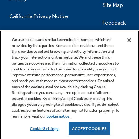
Site Map
California Privacy Notice
Feedback
Do Not Sell Or Share My Personal
Information
Contact Us
We use cookies and similar technologies, some of which are
provided by third parties. Some cookies enable us and these
third parties to collect browsing and activity information and
track your interactions on this website. We and these third
parties use cookies and the information collected via cookies to
enable certain website features and functionality, analyze and
improve website performance, personalize user experiences,
and reach you with more relevant content and ads. Details of
each of the cookies used are available by clicking Cookie
Settings where you can at any time opt in or out of all non-
essential cookies. By clicking Accept Cookies or closing this
dialogue you are agreeing to all cookies we use. If you de-select
cookies, some features of our site may not function properly. To
learn more, visit our
cookie notice
.
Copyright © 2026 GE Appliances, a Haier company
GE is a trademark of the General Electric Company.
Cookie Settings
ACCEPT COOKIES
Manufactured under trademark license.