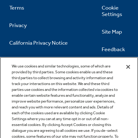
Terms
Cookie
Settings
Privacy
Site Map
California Privacy Notice
Feedback
Do Not Sell Or Share My Personal
Information
Contact Us
We use cookies and similar technologies, some of which are
provided by third parties. Some cookies enable us and these
third parties to collect browsing and activity information and
track your interactions on this website. We and these third
parties use cookies and the information collected via cookies to
enable certain website features and functionality, analyze and
improve website performance, personalize user experiences,
and reach you with more relevant content and ads. Details of
each of the cookies used are available by clicking Cookie
Settings where you can at any time opt in or out of all non-
essential cookies. By clicking Accept Cookies or closing this
dialogue you are agreeing to all cookies we use. If you de-select
cookies, some features of our site may not function properly. To