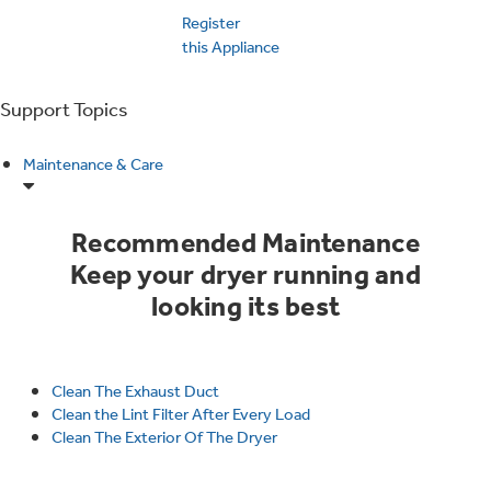
Trash Compactor Bags
Register
Product Support
this Appliance
Immersion Blenders
Warming Drawers
Refrigerator Odor Filters
Support Topics
Toasters
Trash Compactors
Maintenance & Care
Frequently Asked Questions
Refrigerator Liners
Owner Support Library
Garbage Disposals
Recommended Maintenance
Accessories
Keep your dryer running and
Support Videos
looking its best
Home and Living
Filter Finder
Recipes
Clean The Exhaust Duct
Clean the Lint Filter After Every Load
Extended Protection Plans
Water Filtration Systems
Clean The Exterior Of The Dryer
Recall Information