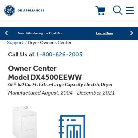
Learn More
New! Introducing the Opal Mini
Shop Now
Save on Major Appliances
Deals & Offers
Learn More
New! Introducing the Opal Mini
Support
Dryer Owner's Center
Shop Now
Save on Major Appliances
Kitchen
Appliance Sale
Call Us at
1-800-626-2005
Learn More
New! Introducing the Opal Mini
Owner Center
Small Appliances
Refrigerators
Rebates
Model DX4500EEWW
GE® 6.0 Cu. Ft. Extra-Large Capacity Electric Dryer
Laundry
Countertop Ice Makers
Ranges
Manufactured August, 2004 - December, 2021
Offers
Air & Water
Washer Dryer Combos
Indoor Smokers
Dishwashers
Affirm Financing
Filters & Parts
Home Air Products
Washers
Microwaves
Cooktops