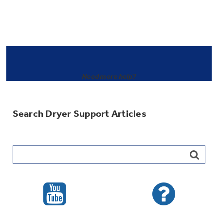
Need more help?
Search Dryer Support Articles