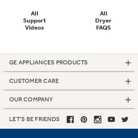
All
All
Support
Dryer
Videos
FAQS
GE APPLIANCES PRODUCTS
CUSTOMER CARE
OUR COMPANY
LET'S BE FRIENDS