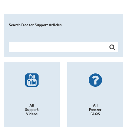
Search Freezer Support Articles
All
All
Support
Freezer
Videos
FAQS