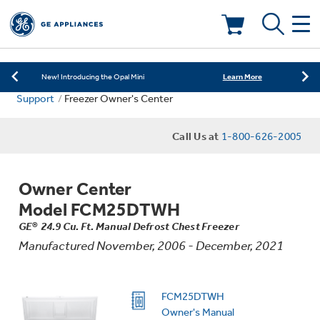
Learn More
New! Introducing the Opal Mini
Shop Now
Save on Major Appliances
Deals & Offers
Learn More
New! Introducing the Opal Mini
Support
Freezer Owner's Center
Shop Now
Save on Major Appliances
Kitchen
Appliance Sale
Call Us at
1-800-626-2005
Learn More
New! Introducing the Opal Mini
Small Appliances
Refrigerators
Rebates
Owner Center
Laundry
Countertop Ice Makers
Model FCM25DTWH
Ranges
Offers
GE® 24.9 Cu. Ft. Manual Defrost Chest Freezer
Manufactured November, 2006 - December, 2021
Air & Water
Washer Dryer Combos
Indoor Smokers
Dishwashers
Affirm Financing
Filters & Parts
Home Air Products
FCM25DTWH
Washers
Microwaves
Owner's Manual
Cooktops