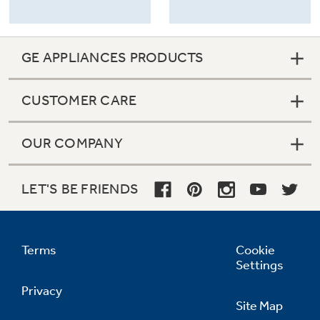
GE APPLIANCES PRODUCTS
CUSTOMER CARE
OUR COMPANY
LET'S BE FRIENDS
Terms
Cookie
Settings
Privacy
Site Map