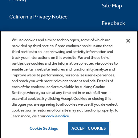
Site Map
California Privacy Notice
Feedback
Do Not Sell Or Share My Personal
Information
Contact Us
We use cookies and similar technologies, some of which are
provided by third parties. Some cookies enable us and these
third parties to collect browsing and activity information and
track your interactions on this website. We and these third
parties use cookies and the information collected via cookies to
enable certain website features and functionality, analyze and
improve website performance, personalize user experiences,
and reach you with more relevant content and ads. Details of
each of the cookies used are available by clicking Cookie
Settings where you can at any time opt in or out of all non-
essential cookies. By clicking Accept Cookies or closing this
dialogue you are agreeing to all cookies we use. If you de-select
cookies, some features of our site may not function properly. To
learn more, visit our
cookie notice
.
Copyright © 2026 GE Appliances, a Haier company
GE is a trademark of the General Electric Company.
Cookie Settings
ACCEPT COOKIES
Manufactured under trademark license.