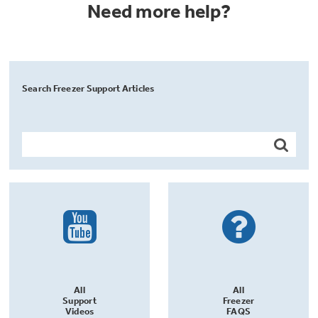
Need more help?
Search Freezer Support Articles
All
All
Support
Freezer
Videos
FAQS