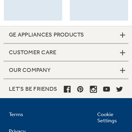
GE APPLIANCES PRODUCTS
CUSTOMER CARE
OUR COMPANY
LET'S BE FRIENDS
Terms
Cookie
Settings
Privacy