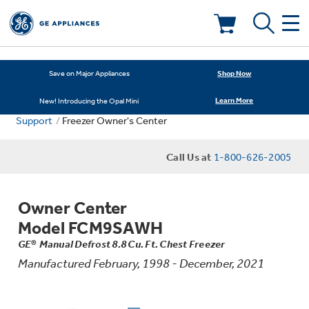
Deals & Offers
Shop Now
Save on Major Appliances
Learn More
New! Introducing the Opal Mini
Kitchen
Appliance Sale
Support
Freezer Owner's Center
Small Appliances
Refrigerators
Call Us at
1-800-626-2005
Rebates
Laundry
Countertop Ice Makers
Owner Center
Ranges
Offers
Model FCM9SAWH
Air & Water
Washer Dryer Combos
GE® Manual Defrost 8.8 Cu. Ft. Chest Freezer
Indoor Smokers
Dishwashers
Manufactured February, 1998 - December, 2021
Affirm Financing
Filters & Parts
Home Air Products
Washers
Microwaves
Cooktops