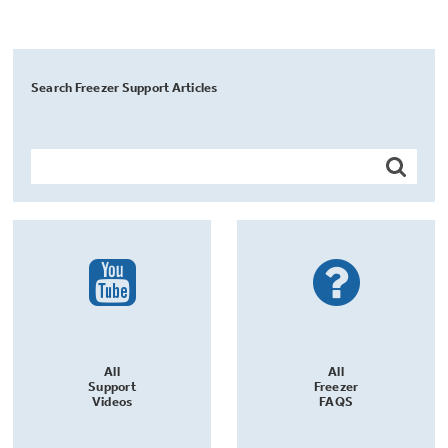
Search Freezer Support Articles
All
All
Support
Freezer
Videos
FAQS