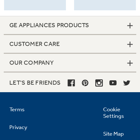
GE APPLIANCES PRODUCTS
CUSTOMER CARE
OUR COMPANY
LET'S BE FRIENDS
Terms
Cookie
Settings
Privacy
Site Map