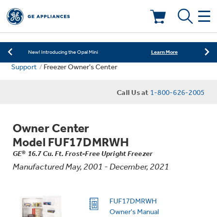
Learn More
New! Introducing the Opal Mini
Shop Now
Save on Major Appliances
Deals & Offers
Learn More
New! Introducing the Opal Mini
Support
Freezer Owner's Center
Shop Now
Save on Major Appliances
Kitchen
Appliance Sale
Call Us at
1-800-626-2005
Learn More
New! Introducing the Opal Mini
Small Appliances
Refrigerators
Rebates
Owner Center
Laundry
Countertop Ice Makers
Model FUF17DMRWH
Ranges
Offers
GE® 16.7 Cu. Ft. Frost-Free Upright Freezer
Manufactured May, 2001 - December, 2021
Air & Water
Washer Dryer Combos
Indoor Smokers
Dishwashers
Affirm Financing
Filters & Parts
Home Air Products
FUF17DMRWH
Washers
Microwaves
Owner's Manual
Cooktops