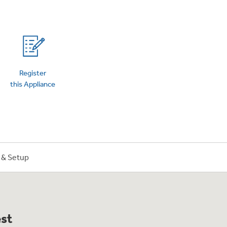
on Plans
Register
this Appliance
n & Setup
est