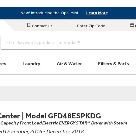
Save on Major Appliances
Shop Now
New! Introducing the Opal Mini
Learn More
Save on Major Appliances
Shop Now
Contact Us
Enter Zip Code
New! Introducing the Opal Mini
Learn More
ces
Laundry
Air & Water
Filters & Parts
Parts & Accessories
Connect
Schedule Service
Product
Center
|
Model GFD48ESPKDG
t. Capacity Front Load Electric ENERGY STAR® Dryer with Steam
d December, 2016 - December, 2018