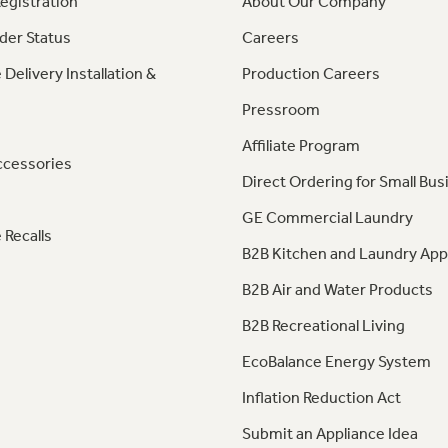
egistration
About Our Company
der Status
Careers
 Delivery Installation &
Production Careers
Pressroom
Affiliate Program
ccessories
Direct Ordering for Small Bus
GE Commercial Laundry
 Recalls
B2B Kitchen and Laundry App
B2B Air and Water Products
B2B Recreational Living
EcoBalance Energy System
Inflation Reduction Act
Submit an Appliance Idea