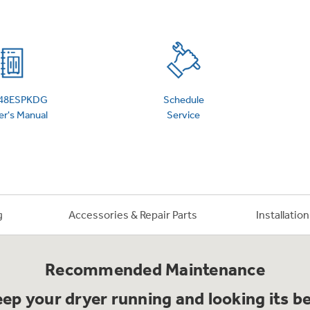
 Support Library
Support Videos
es
Extended Protecti
48ESPKDG
Schedule
r's Manual
Service
g
Accessories & Repair Parts
Installatio
Recommended Maintenance
ep your dryer running and looking its b