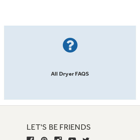
All
Dryer
FAQS
LET'S BE FRIENDS