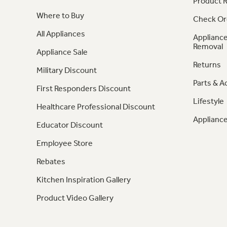
Product R
Where to Buy
Check Or
All Appliances
Appliance
Removal
Appliance Sale
Returns
Military Discount
Parts & A
First Responders Discount
Lifestyle
Healthcare Professional Discount
Appliance
Educator Discount
Employee Store
Rebates
Kitchen Inspiration Gallery
Product Video Gallery