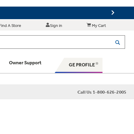
Find A Store
Sign in
My Cart
Owner Support
GE PROFILE
 Your Appliance
Call Us 1-800-626-2005
 Support