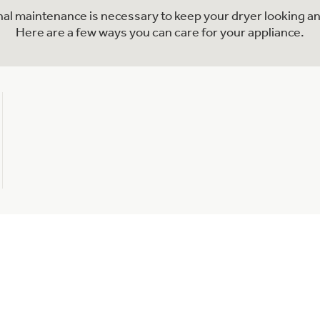
onal maintenance is necessary to keep your dryer looking an
Here are a few ways you can care for your appliance.