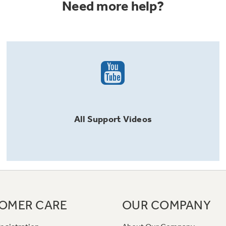
Need more help?
All
Support
Videos
OMER CARE
OUR COMPANY