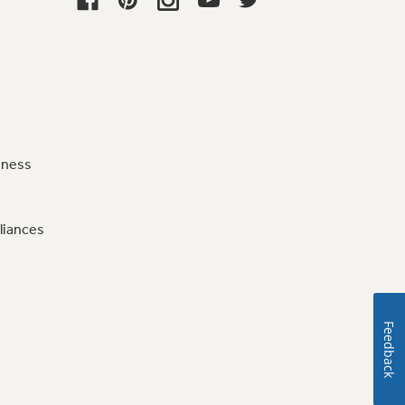
iness
liances
Feedback