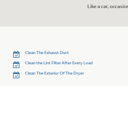
Like a car, occasi
Clean The Exhaust Duct
Clean the Lint Filter After Every Load
Clean The Exterior Of The Dryer