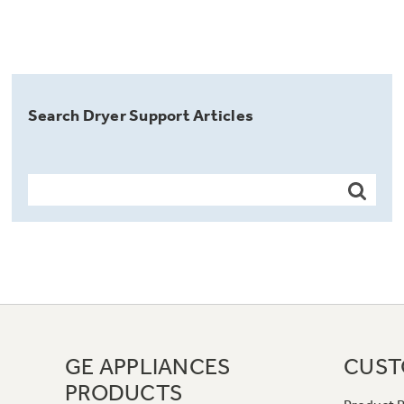
Search Dryer Support Articles
GE APPLIANCES
CUST
PRODUCTS