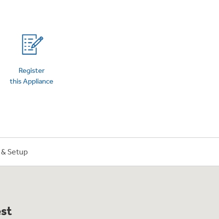
on Plans
Register
this Appliance
n & Setup
est