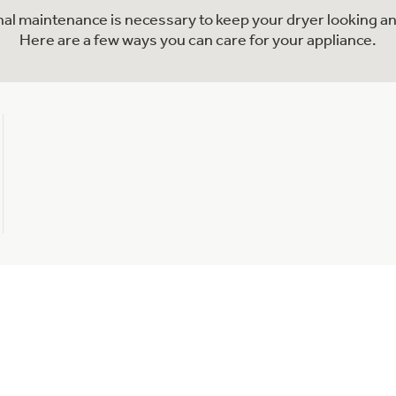
onal maintenance is necessary to keep your dryer looking an
Here are a few ways you can care for your appliance.