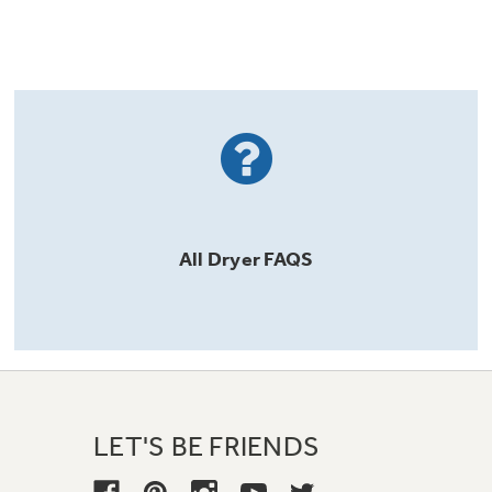
All
Dryer
FAQS
LET'S BE FRIENDS