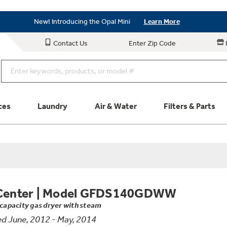
Save on Major Appliances
Shop Now
New! Introducing the Opal Mini
Learn More
Save on Major Appliances
Shop Now
Contact Us
Enter Zip Code
New! Introducing the Opal Mini
Learn More
ces
Laundry
Air & Water
Filters & Parts
Parts & Accessories
Connect
Schedule Service
Product
Center
|
Model GFDS140GDWW
. capacity gas dryer with steam
d June, 2012 - May, 2014