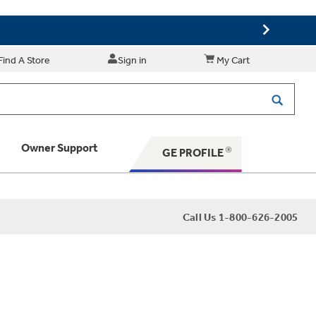
Find A Store
Sign in
My Cart
Owner Support
GE PROFILE
 Your Appliance
Call Us 1-800-626-2005
 Support