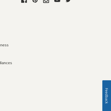
iness
liances
Feedback