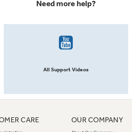
Need more help?
All
Support
Videos
OMER CARE
OUR COMPANY