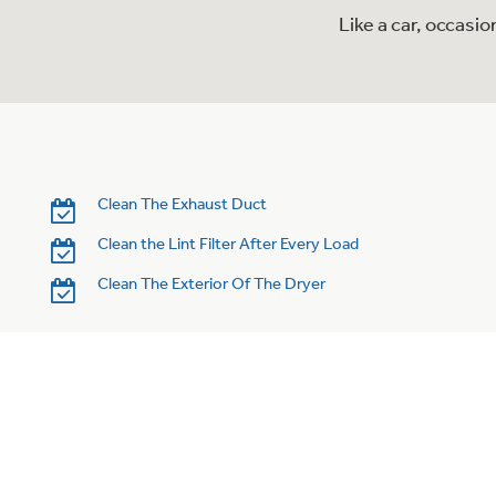
Like a car, occasi
Clean The Exhaust Duct
Clean the Lint Filter After Every Load
Clean The Exterior Of The Dryer