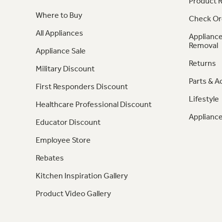
Product R
Where to Buy
Check Or
All Appliances
Appliance
Removal
Appliance Sale
Returns
Military Discount
Parts & A
First Responders Discount
Lifestyle
Healthcare Professional Discount
Appliance
Educator Discount
Employee Store
Rebates
Kitchen Inspiration Gallery
Product Video Gallery