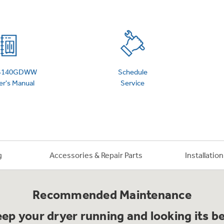
 Support Library
Support Videos
es
Extended Protecti
S140GDWW
Schedule
r's Manual
Service
g
Accessories & Repair Parts
Installatio
Recommended Maintenance
ep your dryer running and looking its b