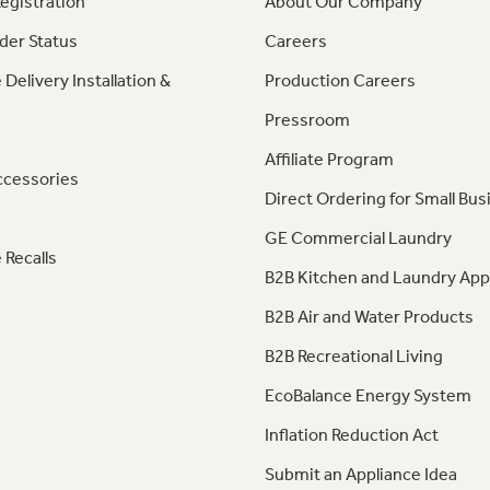
egistration
About Our Company
der Status
Careers
 Delivery Installation &
Production Careers
Pressroom
Affiliate Program
ccessories
Direct Ordering for Small Bus
GE Commercial Laundry
 Recalls
B2B Kitchen and Laundry App
B2B Air and Water Products
B2B Recreational Living
EcoBalance Energy System
Inflation Reduction Act
Submit an Appliance Idea