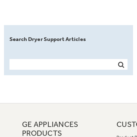
Search Dryer Support Articles
GE APPLIANCES
CUST
PRODUCTS