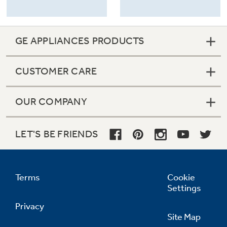
GE APPLIANCES PRODUCTS
CUSTOMER CARE
OUR COMPANY
LET'S BE FRIENDS
Terms
Cookie
Settings
Privacy
Site Map