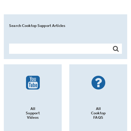
Search Cooktop Support Articles
All
All
Support
Cooktop
Videos
FAQS