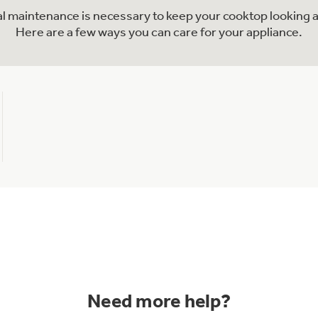
nal maintenance is necessary to keep your cooktop looking a
Here are a few ways you can care for your appliance.
Need more help?