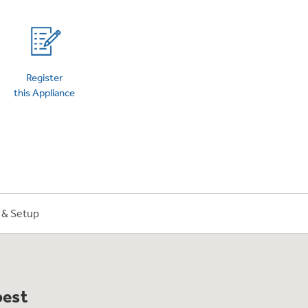
on Plans
Register
this Appliance
n & Setup
best