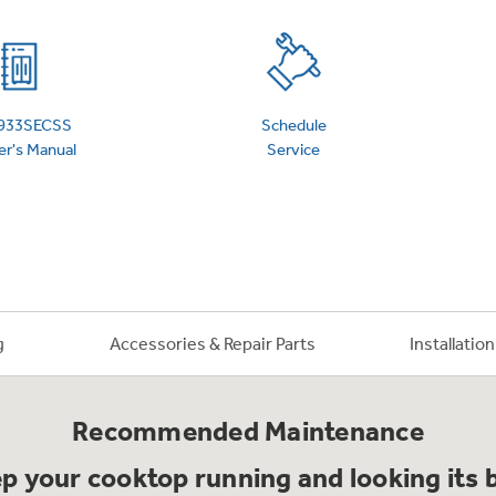
 Support Library
Support Videos
es
Extended Protecti
933SECSS
Schedule
r's Manual
Service
g
Accessories & Repair Parts
Installatio
Recommended Maintenance
p your cooktop running and looking its 