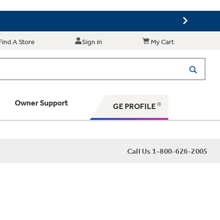
Find A Store
Sign in
My Cart
Owner Support
GE PROFILE
 Your Appliance
Call Us 1-800-626-2005
 Support