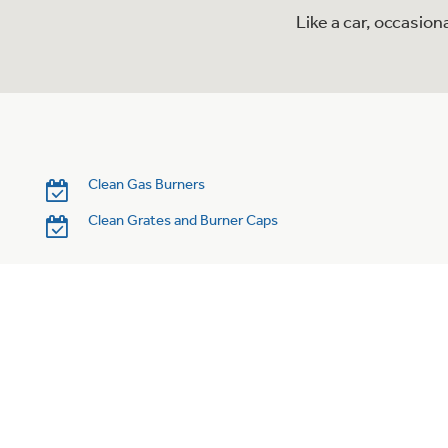
Like a car, occasio
Clean Gas Burners
Clean Grates and Burner Caps