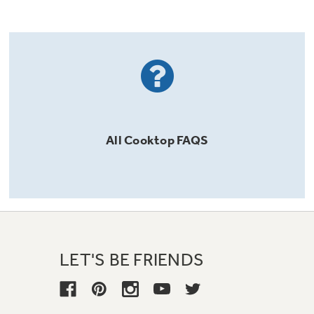
All
Cooktop
FAQS
LET'S BE FRIENDS