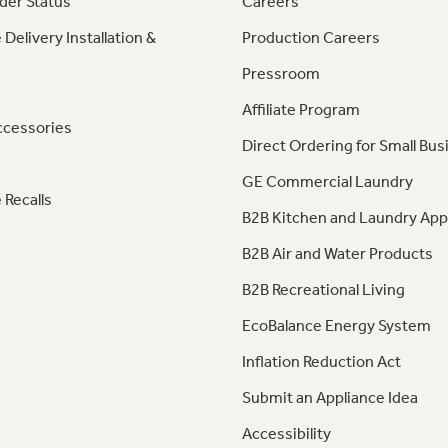
der Status
Careers
 Delivery Installation &
Production Careers
Pressroom
Affiliate Program
ccessories
Direct Ordering for Small Bus
GE Commercial Laundry
 Recalls
B2B Kitchen and Laundry App
B2B Air and Water Products
B2B Recreational Living
EcoBalance Energy System
Inflation Reduction Act
Submit an Appliance Idea
Accessibility