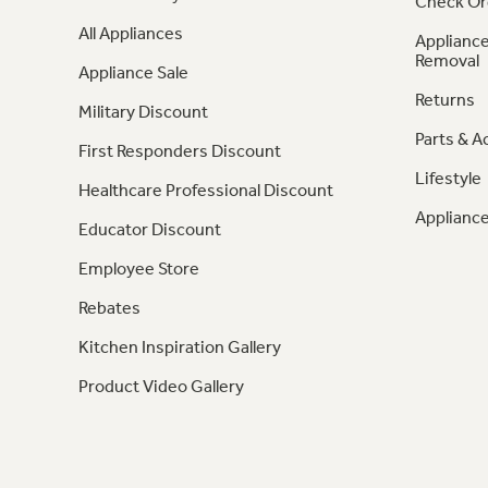
Check Or
All Appliances
Appliance
Removal
Appliance Sale
Returns
Military Discount
Parts & A
First Responders Discount
Lifestyle
Healthcare Professional Discount
Appliance
Educator Discount
Employee Store
Rebates
Kitchen Inspiration Gallery
Product Video Gallery