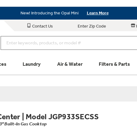
Save on Major Appliances
Shop Now
New! Introducing the Opal Mini
Learn More
Save on Major Appliances
Shop Now
Contact Us
Enter Zip Code
New! Introducing the Opal Mini
Learn More
ces
Laundry
Air & Water
Filters & Parts
Parts & Accessories
Connect
Schedule Service
Product
Center
|
Model JGP933SECSS
0" Built-In Gas Cooktop