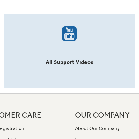
All
Support
Videos
OMER CARE
OUR COMPANY
egistration
About Our Company