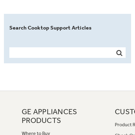
Search Cooktop Support Articles
GE APPLIANCES
CUST
PRODUCTS
Product R
Where to Buy