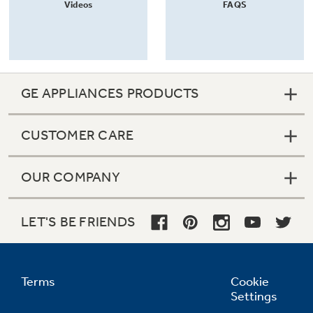
Videos
FAQS
GE APPLIANCES PRODUCTS
CUSTOMER CARE
OUR COMPANY
LET'S BE FRIENDS
Terms
Cookie
Settings