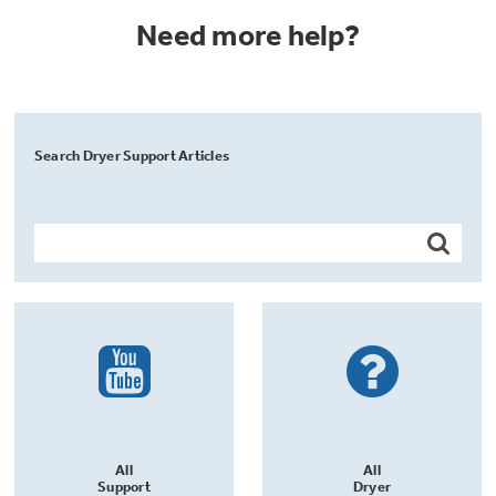
Need more help?
Search Dryer Support Articles
All
All
Support
Dryer