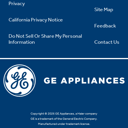
Privacy
Site Map
California Privacy Notice
Feedback
Do Not Sell Or Share My Personal
Information
Contact Us
Copyright © 2026 GE Appliances, a Haier company
GE is a trademark of the General Electric Company.
Manufactured under trademark license.