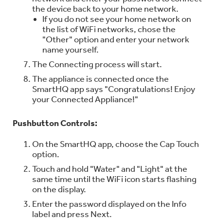
the device back to your home network.
If you do not see your home network on
the list of WiFi networks, chose the
"Other" option and enter your network
name yourself.
The Connecting process will start.
The appliance is connected once the
SmartHQ app says "Congratulations! Enjoy
your Connected Appliance!"
Pushbutton Controls:
On the SmartHQ app, choose the Cap Touch
option.
Touch and hold "Water" and "Light" at the
same time until the WiFi icon starts flashing
on the display.
Enter the password displayed on the Info
label and press Next.