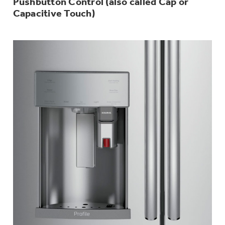
Pushbutton Control (also called Cap or
Capacitive Touch)