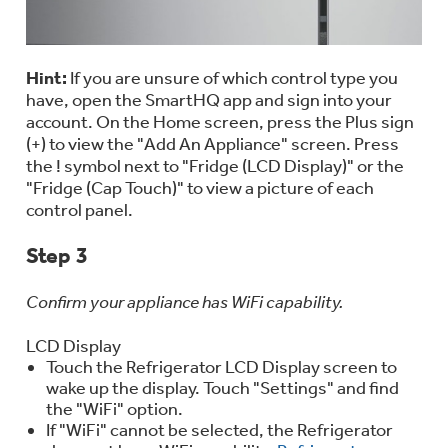
Hint:
If you are unsure of which control type you
have, open the SmartHQ app and sign into your
account. On the Home screen, press the Plus sign
(+) to view the "Add An Appliance" screen. Press
the ! symbol next to "Fridge (LCD Display)" or the
"Fridge (Cap Touch)" to view a picture of each
control panel.
Step 3
Confirm your appliance has WiFi capability.
LCD Display
Touch the Refrigerator LCD Display screen to
wake up the display. Touch "Settings" and find
the "WiFi" option.
If "WiFi" cannot be selected, the Refrigerator