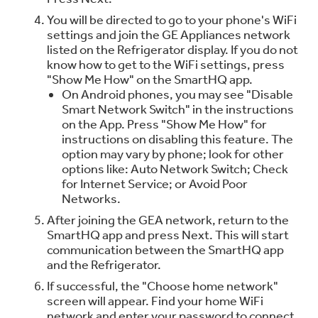
You will be directed to go to your phone's WiFi
settings and join the GE Appliances network
listed on the Refrigerator display. If you do not
know how to get to the WiFi settings, press
"Show Me How" on the SmartHQ app.
On Android phones, you may see "Disable
Smart Network Switch" in the instructions
on the App. Press "Show Me How" for
instructions on disabling this feature. The
option may vary by phone; look for other
options like: Auto Network Switch; Check
for Internet Service; or Avoid Poor
Networks.
After joining the GEA network, return to the
SmartHQ app and press Next. This will start
communication between the SmartHQ app
and the Refrigerator.
If successful, the "Choose home network"
screen will appear. Find your home WiFi
network and enter your password to connect