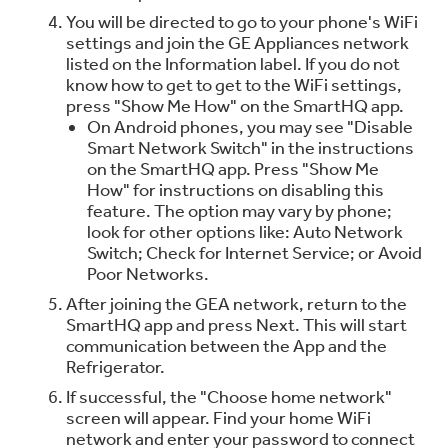
You will be directed to go to your phone's WiFi
settings and join the GE Appliances network
listed on the Information label. If you do not
know how to get to get to the WiFi settings,
press "Show Me How" on the SmartHQ app.
On Android phones, you may see "Disable
Smart Network Switch" in the instructions
on the SmartHQ app. Press "Show Me
How" for instructions on disabling this
feature. The option may vary by phone;
look for other options like: Auto Network
Switch; Check for Internet Service; or Avoid
Poor Networks.
After joining the GEA network, return to the
SmartHQ app and press Next. This will start
communication between the App and the
Refrigerator.
If successful, the "Choose home network"
screen will appear. Find your home WiFi
network and enter your password to connect