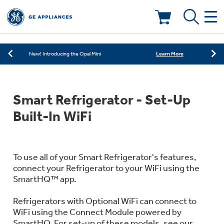
Learn More
New! Introducing the Opal Mini
Shop Now
Save on Major Appliances
Deals & Offers
Learn More
New! Introducing the Opal Mini
Shop Now
Save on Major Appliances
Kitchen
Appliance Sale
Smart Refrigerator - Set-Up
Learn More
New! Introducing the Opal Mini
Small Appliances
Refrigerators
Built-In WiFi
Rebates
Laundry
Countertop Ice Makers
Ranges
Offers
To use all of your Smart Refrigerator's features,
connect your Refrigerator to your WiFi using the
Air & Water
Washer Dryer Combos
SmartHQ™ app.
Indoor Smokers
Dishwashers
Affirm Financing
Refrigerators with Optional WiFi can connect to
Filters & Parts
Home Air Products
Washers
WiFi using the Connect Module powered by
Microwaves
SmartHQ. For set-up of these models, see our
Cooktops