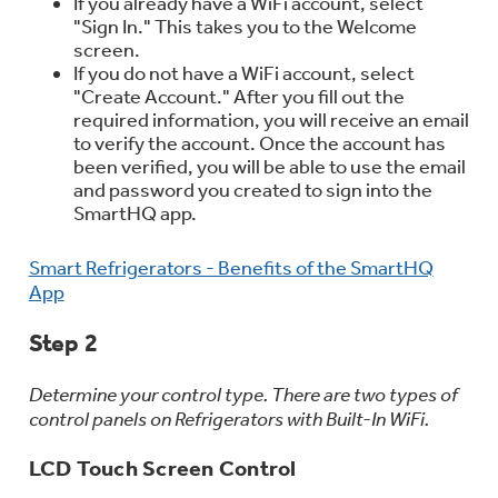
If you already have a WiFi account, select
Trash Compactor Bags
"Sign In." This takes you to the Welcome
Product Support
screen.
Immersion Blenders
If you do not have a WiFi account, select
Warming Drawers
"Create Account." After you fill out the
Refrigerator Odor Filters
required information, you will receive an email
to verify the account. Once the account has
Toasters
Trash Compactors
been verified, you will be able to use the email
Frequently Asked Questions
Refrigerator Liners
and password you created to sign into the
SmartHQ app.
Owner Support Library
Garbage Disposals
Smart Refrigerators - Benefits of the SmartHQ
Accessories
Support Videos
App
Home and Living
Step 2
Filter Finder
Recipes
Determine your control type. There are two types of
control panels on Refrigerators with Built-In WiFi.
Extended Protection Plans
Water Filtration Systems
LCD Touch Screen Control
Recall Information