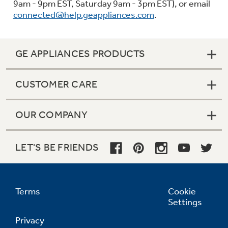
9am - 9pm EST, Saturday 9am - 3pm EST), or email
connected@help.geappliances.com
.
GE APPLIANCES PRODUCTS
CUSTOMER CARE
OUR COMPANY
LET'S BE FRIENDS
Terms
Cookie
Settings
Privacy