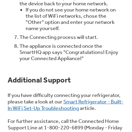
the device back to your home network.
If you do not see your home network on
the list of WiFi networks, chose the
"Other" option and enter your network
name yourself.
The Connecting process will start.
The appliance is connected once the
SmartHQ app says "Congratulations! Enjoy
your Connected Appliance!"
Additional Support
If you have difficulty connecting your refrigerator,
please take a look at our
Smart Refrigerator - Built-
In WiFi Set-Up Troubleshooting
article.
For further assistance, call the Connected Home
Support Line at 1-800-220-6899 (Monday - Friday