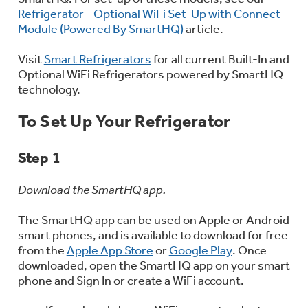
Bodewell Memberships
Refrigerator - Optional WiFi Set-Up with Connect
Owner Support
Replacement Water Filters
Ducted Heating & Cooling
Module (Powered By SmartHQ)
article.
Dryers
Stand Mixers
Wall Ovens
GE PROFILE
Military Discount
Visit
Smart Refrigerators
for all current Built-In and
Register Your Appliance
Repair Parts
Optional WiFi Refrigerators powered by SmartHQ
Ductless Heating & Cooling
Steam Closets
technology.
Coffee Makers
Sign in
Freezers
First Responder Discount
Parts & Accessories
To Set Up Your Refrigerator
Appliance Cleaners
Water Heaters
Enter Zip Code
Stacked Washer Dryer Units
Air Fryer Toaster Ovens
Ice Makers
Step 1
Healthcare Discount
Contact Us
Connect Your Appliance
Replacement Furnace Filters
Water Softeners
Commercial Laundry
Download the SmartHQ app.
Mini Fridges
Find A Store
Microwaves
Educator Discount
The SmartHQ app can be used on Apple or Android
Microwave Filters
Appliance Manuals
Water Filtration Systems
smart phones, and is available to download for free
Food Processors
from the
Apple App Store
or
Google Play
. Once
Advantium Ovens
downloaded, open the SmartHQ app on your smart
Dryer Balls
Schedule Service
Commercial Air Conditioners
phone and Sign In or create a WiFi account.
Blenders
Range Hoods & Ventilation