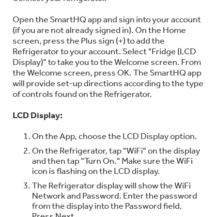
Open the SmartHQ app and sign into your account
(if you are not already signed in). On the Home
screen, press the Plus sign (+) to add the
Refrigerator to your account. Select "Fridge (LCD
Display)" to take you to the Welcome screen. From
the Welcome screen, press OK. The SmartHQ app
will provide set-up directions according to the type
of controls found on the Refrigerator.
LCD Display:
On the App, choose the LCD Display option.
On the Refrigerator, tap "WiFi" on the display
and then tap "Turn On." Make sure the WiFi
icon is flashing on the LCD display.
The Refrigerator display will show the WiFi
Network and Password. Enter the password
from the display into the Password field.
Press Next.