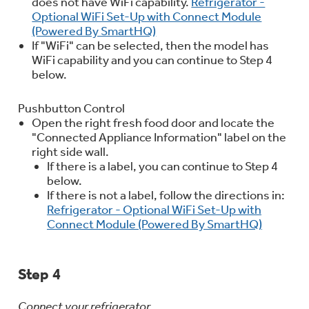
does not have WiFi capability.
Refrigerator -
Optional WiFi Set-Up with Connect Module
(Powered By SmartHQ)
If "WiFi" can be selected, then the model has
WiFi capability and you can continue to Step 4
below.
Pushbutton Control
Open the right fresh food door and locate the
"Connected Appliance Information" label on the
right side wall.
If there is a label, you can continue to Step 4
below.
If there is not a label, follow the directions in:
Refrigerator - Optional WiFi Set-Up with
Connect Module (Powered By SmartHQ)
Step 4
Connect your refrigerator.