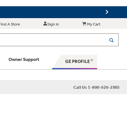
Find A Store
Sign in
My Cart
Owner Support
GE PROFILE
 Your Appliance
Call Us 1-800-626-2005
 Support