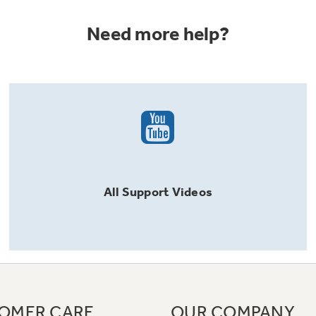
Need more help?
All
Support
Videos
OMER CARE
OUR COMPANY