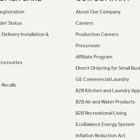
egistration
About Our Company
der Status
Careers
 Delivery Installation &
Production Careers
Pressroom
Affiliate Program
ccessories
Direct Ordering for Small Bus
GE Commercial Laundry
 Recalls
B2B Kitchen and Laundry App
B2B Air and Water Products
B2B Recreational Living
EcoBalance Energy System
Inflation Reduction Act