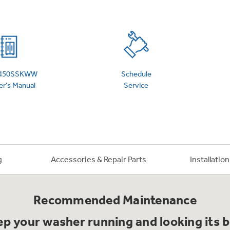
 Support Library
Support Videos
es
Extended Protecti
450SSKWW
Schedule
r's Manual
Service
g
Accessories & Repair Parts
Installatio
Recommended Maintenance
p your washer running and looking its 