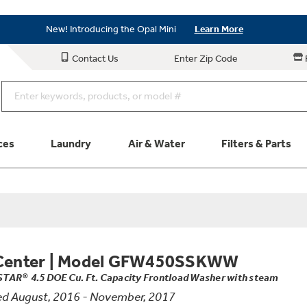
Save on Major Appliances
Shop Now
New! Introducing the Opal Mini
Learn More
Save on Major Appliances
Shop Now
Contact Us
Enter Zip Code
New! Introducing the Opal Mini
Learn More
ces
Laundry
Air & Water
Filters & Parts
Parts & Accessories
Connect
Schedule Service
Product
Center
|
Model GFW450SSKWW
TAR® 4.5 DOE Cu. Ft. Capacity Frontload Washer with steam
d August, 2016 - November, 2017