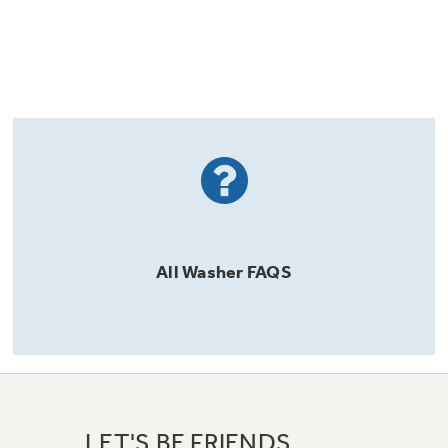
All
Washer
FAQS
LET'S BE FRIENDS