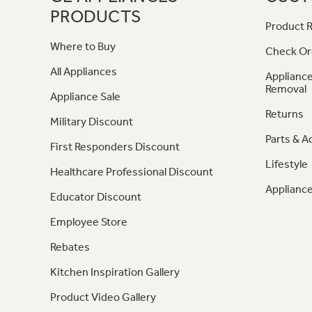
PRODUCTS
Product R
Where to Buy
Check Or
All Appliances
Appliance
Removal
Appliance Sale
Returns
Military Discount
Parts & A
First Responders Discount
Lifestyle
Healthcare Professional Discount
Appliance
Educator Discount
Employee Store
Rebates
Kitchen Inspiration Gallery
Product Video Gallery