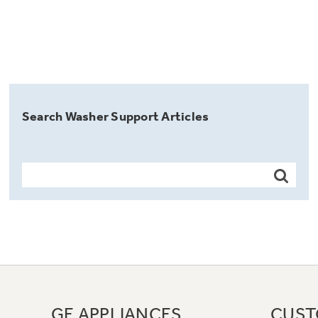
Search Washer Support Articles
GE APPLIANCES
CUST