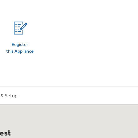
on Plans
Register
this Appliance
n & Setup
best