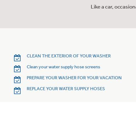
Like a car, occasio
CLEAN THE EXTERIOR OF YOUR WASHER
Clean your water supply hose screens
PREPARE YOUR WASHER FOR YOUR VACATION
REPLACE YOUR WATER SUPPLY HOSES