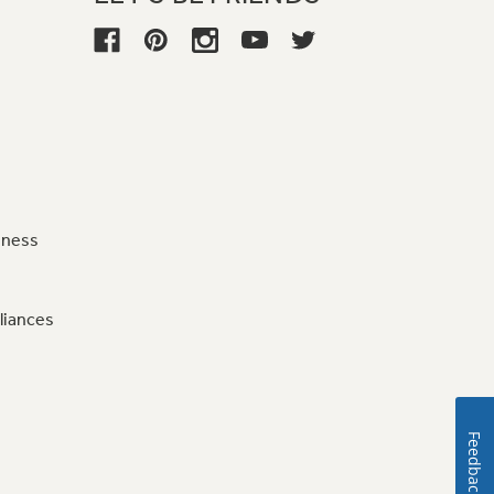
iness
liances
Feedback