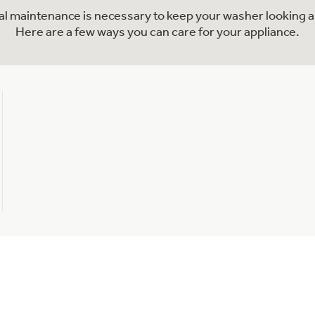
nal maintenance is necessary to keep your washer looking a
Here are a few ways you can care for your appliance.