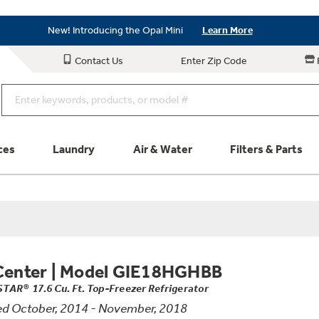
Save on Major Appliances
Shop Now
New! Introducing the Opal Mini
Learn More
Save on Major Appliances
Shop Now
Contact Us
Enter Zip Code
New! Introducing the Opal Mini
Learn More
ces
Laundry
Air & Water
Filters & Parts
Parts & Accessories
Connect
Schedule Service
Product
Center
|
Model GIE18HGHBB
TAR® 17.6 Cu. Ft. Top-Freezer Refrigerator
d October, 2014 - November, 2018