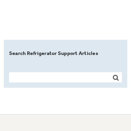
Search Refrigerator Support Articles