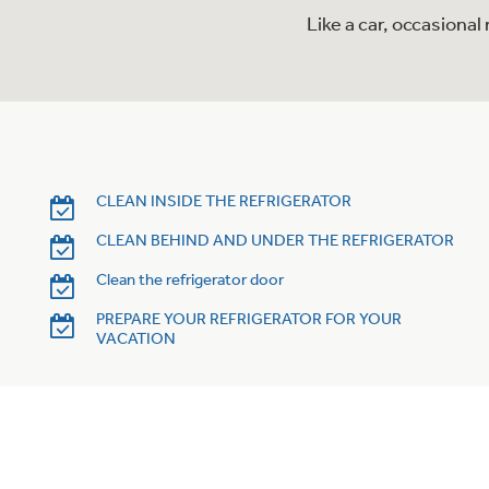
Like a car, occasiona
CLEAN INSIDE THE REFRIGERATOR
CLEAN BEHIND AND UNDER THE REFRIGERATOR
Clean the refrigerator door
PREPARE YOUR REFRIGERATOR FOR YOUR
VACATION