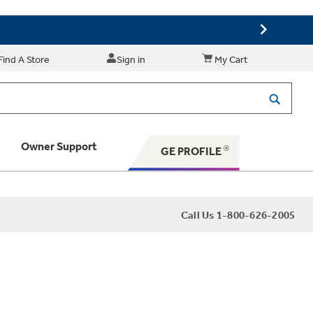
Find A Store
Sign in
My Cart
Owner Support
GE PROFILE
 Your Appliance
Call Us 1-800-626-2005
 Support