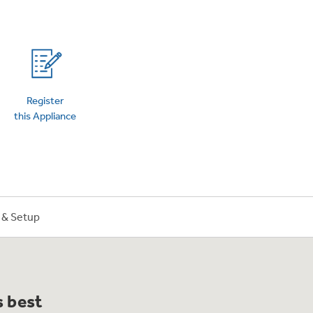
on Plans
Register
this Appliance
n & Setup
s best