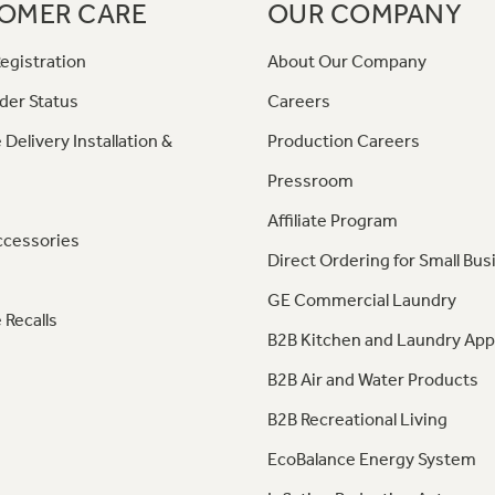
OMER CARE
OUR COMPANY
egistration
About Our Company
der Status
Careers
 Delivery Installation &
Production Careers
Pressroom
Affiliate Program
ccessories
Direct Ordering for Small Bus
GE Commercial Laundry
 Recalls
B2B Kitchen and Laundry App
B2B Air and Water Products
B2B Recreational Living
EcoBalance Energy System