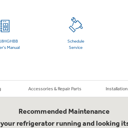
 Support Library
Support Videos
es
Extended Protecti
18HGHBB
Schedule
r's Manual
Service
g
Accessories & Repair Parts
Installatio
Recommended Maintenance
your refrigerator running and looking it