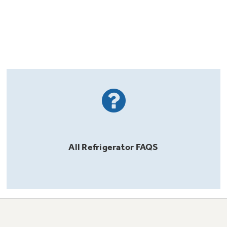
All
Refrigerator
FAQS