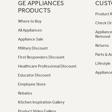
GE APPLIANCES
CUST
PRODUCTS
Product R
Where to Buy
Check Or
All Appliances
Appliance
Removal
Appliance Sale
Returns
Military Discount
Parts & A
First Responders Discount
Lifestyle
Healthcare Professional Discount
Appliance
Educator Discount
Employee Store
Rebates
Kitchen Inspiration Gallery
Product Video Gallery