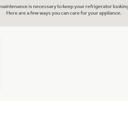
l maintenance is necessary to keep your refrigerator looking
Here are a few ways you can care for your appliance.