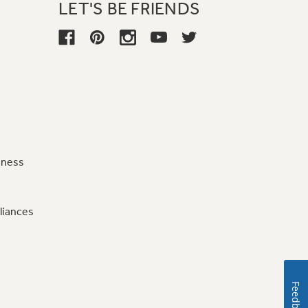
LET'S BE FRIENDS
iness
liances
Feedback