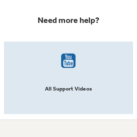
Need more help?
All
Support
Videos