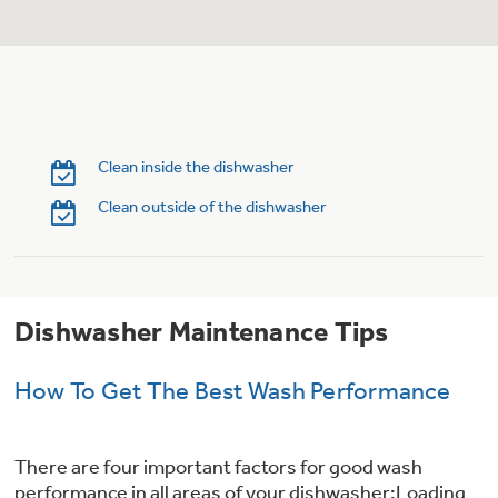
Trash Compactor Bags
Product Support
Immersion Blenders
Warming Drawers
Refrigerator Odor Filters
Toasters
Trash Compactors
Clean inside the dishwasher
Frequently Asked Questions
Refrigerator Liners
Clean outside of the dishwasher
Owner Support Library
Garbage Disposals
Accessories
Support Videos
Dishwasher Maintenance Tips
Home and Living
Filter Finder
Recipes
How To Get The Best Wash Performance
Extended Protection Plans
Water Filtration Systems
There are four important factors for good wash
Recall Information
performance in all areas of your dishwasher:Loading