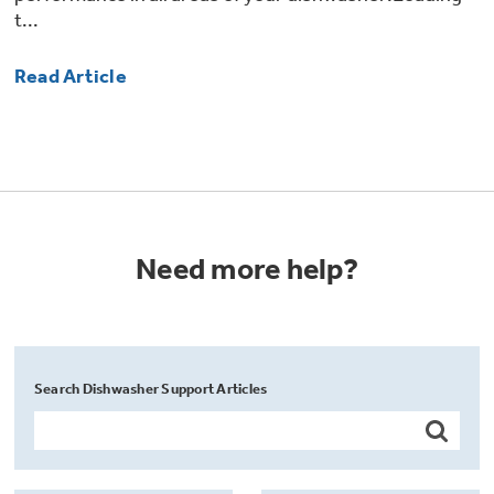
t...
Read Article
Need more help?
Search Dishwasher Support Articles