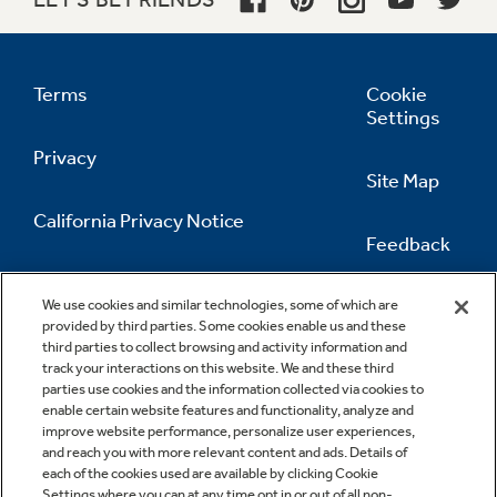
Terms
Cookie
Settings
Privacy
Site Map
California Privacy Notice
Feedback
Do Not Sell Or Share My Personal
Information
Contact Us
We use cookies and similar technologies, some of which are
provided by third parties. Some cookies enable us and these
third parties to collect browsing and activity information and
track your interactions on this website. We and these third
parties use cookies and the information collected via cookies to
enable certain website features and functionality, analyze and
improve website performance, personalize user experiences,
and reach you with more relevant content and ads. Details of
each of the cookies used are available by clicking Cookie
Settings where you can at any time opt in or out of all non-