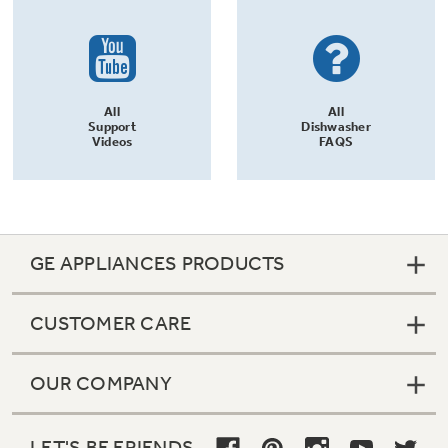
All
All
Support
Dishwasher
Videos
FAQS
GE APPLIANCES PRODUCTS
CUSTOMER CARE
OUR COMPANY
LET'S BE FRIENDS