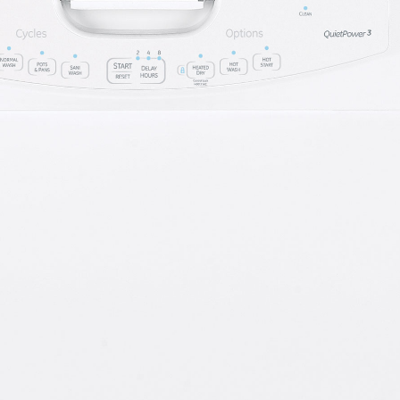
 Support Library
Support Videos
es
Extended Protecti