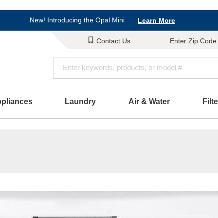
Shop Now
New! Introducing the Opal Mini
Learn More
Save on Major Appliances
Shop Now
Contact Us
Enter Zip Code
New! Introducing the Opal Mini
Learn More
ppliances
Laundry
Air & Water
Filt
Parts & Accessories
Connect
Schedule Service
Product