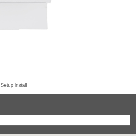
& Setup
Install