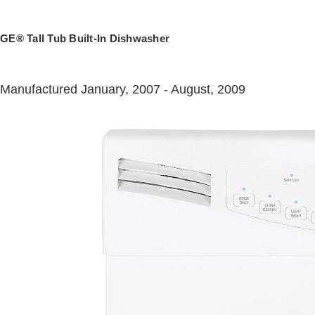
GE® Tall Tub Built-In Dishwasher
Manufactured January, 2007 - August, 2009