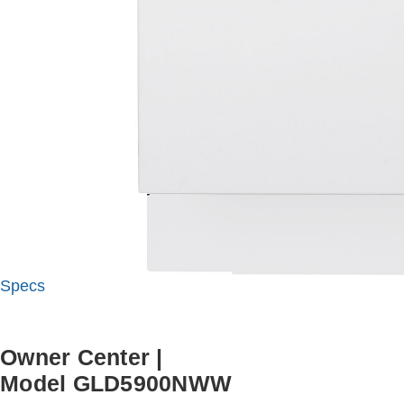
Specs
Owner Center
|
Model GLD5900NWW