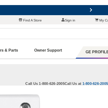
Find A Store
Sign in
My Ca
ers & Parts
Owner Support
GE PROFIL
 Your Appliance
Call Us 1-800-626-2005
Call Us at
1-800-626-2005
 Support