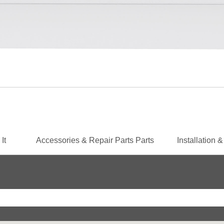
 It
Accessories & Repair Parts
Parts
Installation 