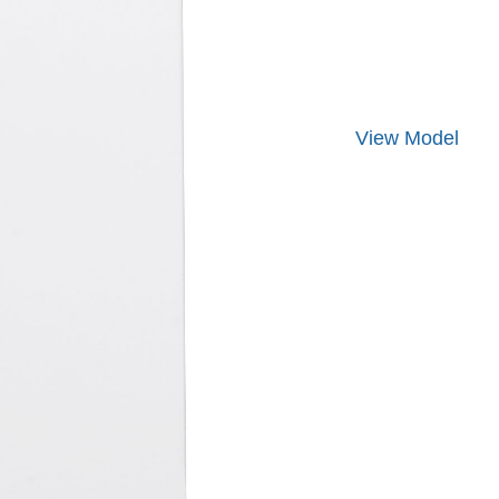
View
Model