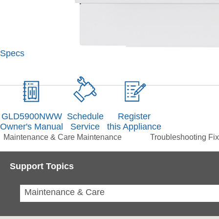
Specs
GLD5900NWW
Schedule
Register
Owner's Manual
Service
this Appliance
Maintenance & Care
Maintenance
Troubleshooting
Fix
Support Topics
Maintenance & Care