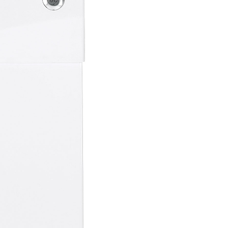
on Plans