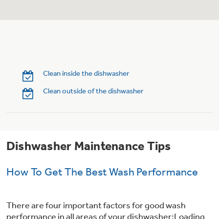
Trash Compactor Bags
Product Support
Immersion Blenders
Warming Drawers
Refrigerator Odor Filters
Toasters
Trash Compactors
Clean inside the dishwasher
Frequently Asked Questions
Refrigerator Liners
Clean outside of the dishwasher
Owner Support Library
Garbage Disposals
Accessories
Support Videos
Dishwasher Maintenance Tips
Home and Living
Filter Finder
Recipes
How To Get The Best Wash Performance
Extended Protection Plans
Water Filtration Systems
There are four important factors for good wash
Recall Information
performance in all areas of your dishwasher:Loading