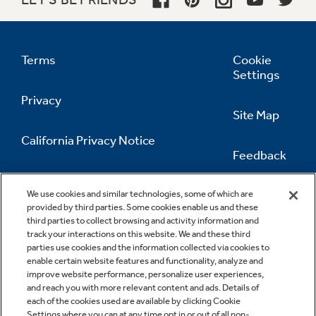
Terms
Cookie
Settings
Privacy
Site Map
California Privacy Notice
Feedback
Do Not Sell Or Share My Personal
Information
Contact Us
We use cookies and similar technologies, some of which are
provided by third parties. Some cookies enable us and these
third parties to collect browsing and activity information and
track your interactions on this website. We and these third
parties use cookies and the information collected via cookies to
enable certain website features and functionality, analyze and
improve website performance, personalize user experiences,
and reach you with more relevant content and ads. Details of
each of the cookies used are available by clicking Cookie
Settings where you can at any time opt in or out of all non-