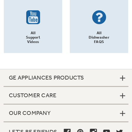
All
All
Support
Dishwasher
Videos
FAQS
GE APPLIANCES PRODUCTS
CUSTOMER CARE
OUR COMPANY
LET'S BE FRIENDS