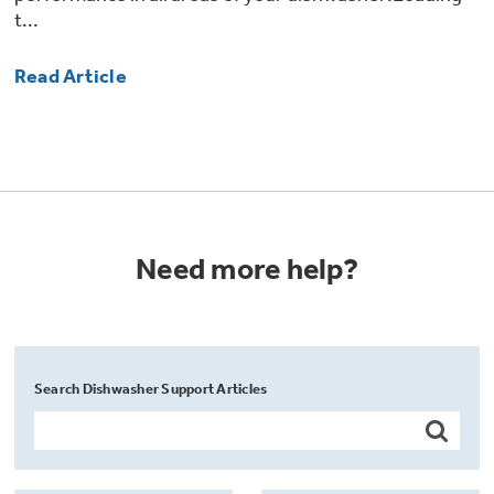
t...
Read Article
Need more help?
Search Dishwasher Support Articles