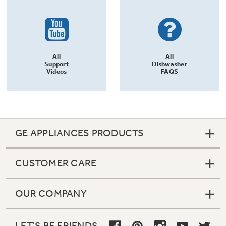
All
All
Support
Dishwasher
Videos
FAQS
GE APPLIANCES PRODUCTS
CUSTOMER CARE
OUR COMPANY
LET'S BE FRIENDS