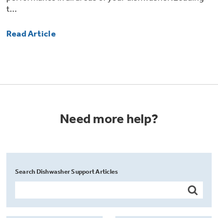
t...
Read Article
Need more help?
Search Dishwasher Support Articles