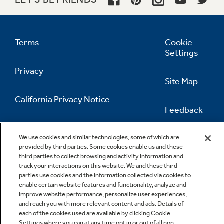
Terms
Cookie
Settings
Privacy
Site Map
California Privacy Notice
Feedback
Do Not Sell Or Share My Personal
Information
Contact Us
We use cookies and similar technologies, some of which are
provided by third parties. Some cookies enable us and these
third parties to collect browsing and activity information and
track your interactions on this website. We and these third
parties use cookies and the information collected via cookies to
enable certain website features and functionality, analyze and
improve website performance, personalize user experiences,
and reach you with more relevant content and ads. Details of
each of the cookies used are available by clicking Cookie
Settings where you can at any time opt in or out of all non-