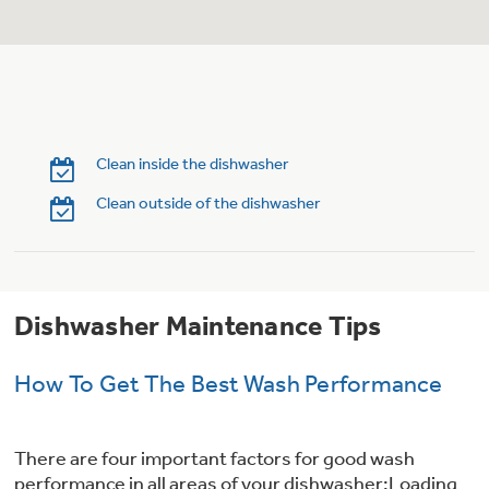
Trash Compactor Bags
Product Support
Immersion Blenders
Warming Drawers
Refrigerator Odor Filters
Toasters
Trash Compactors
Clean inside the dishwasher
Frequently Asked Questions
Refrigerator Liners
Clean outside of the dishwasher
Owner Support Library
Garbage Disposals
Accessories
Support Videos
Dishwasher Maintenance Tips
Home and Living
Filter Finder
Recipes
How To Get The Best Wash Performance
Extended Protection Plans
Water Filtration Systems
There are four important factors for good wash
Recall Information
performance in all areas of your dishwasher:Loading