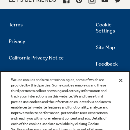
Terms
Cookie
Settings
Privacy
Site Map
California Privacy Notice
Feedback
Do Not Sell Or Share My Personal
Information
Contact Us
We use cookies and similar technologies, some of which are
provided by third parties. Some cookies enable us and these
third parties to collect browsing and activity information and
track your interactions on this website. We and these third
parties use cookies and the information collected via cookies to
enable certain website features and functionality, analyze and
improve website performance, personalize user experiences,
and reach you with more relevant content and ads. Details of
each of the cookies used are available by clicking Cookie
Settings where you can at any time opt in or out of all non-