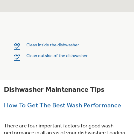
Trash Compactor Bags
Product Support
Immersion Blenders
Warming Drawers
Refrigerator Odor Filters
Toasters
Trash Compactors
Clean inside the dishwasher
Frequently Asked Questions
Refrigerator Liners
Clean outside of the dishwasher
Owner Support Library
Garbage Disposals
Accessories
Support Videos
Dishwasher Maintenance Tips
Home and Living
Filter Finder
Recipes
How To Get The Best Wash Performance
Extended Protection Plans
Water Filtration Systems
There are four important factors for good wash
Recall Information
performance in all areas of your dishwasher:Loading