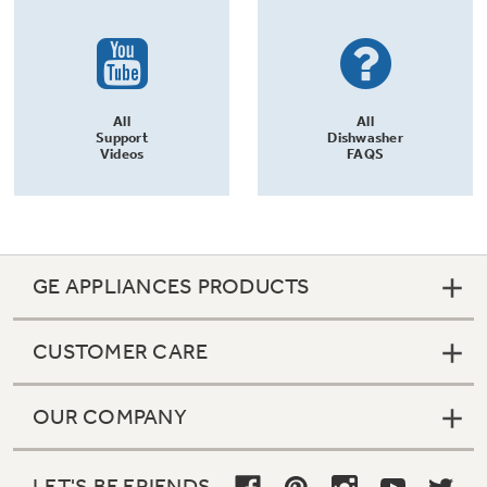
All
All
Support
Dishwasher
Videos
FAQS
GE APPLIANCES PRODUCTS
CUSTOMER CARE
OUR COMPANY
LET'S BE FRIENDS