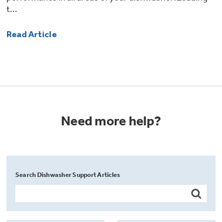
t...
Read Article
Need more help?
Search Dishwasher Support Articles