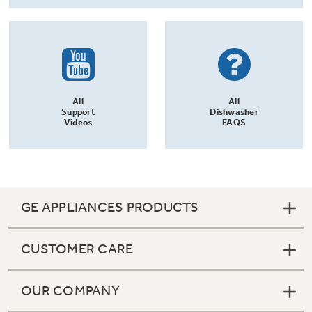
All
All
Support
Dishwasher
Videos
FAQS
GE APPLIANCES PRODUCTS
CUSTOMER CARE
OUR COMPANY