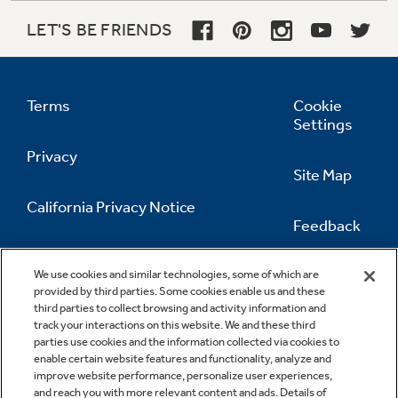
LET'S BE FRIENDS
Terms
Cookie
Settings
Privacy
Site Map
California Privacy Notice
Feedback
Do Not Sell Or Share My Personal
Information
Contact Us
We use cookies and similar technologies, some of which are
provided by third parties. Some cookies enable us and these
third parties to collect browsing and activity information and
track your interactions on this website. We and these third
parties use cookies and the information collected via cookies to
enable certain website features and functionality, analyze and
improve website performance, personalize user experiences,
and reach you with more relevant content and ads. Details of