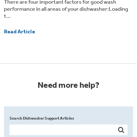
There are four important factors for good wash
performance in all areas of your dishwasher:Loading
t...
Read Article
Need more help?
Search Dishwasher Support Articles