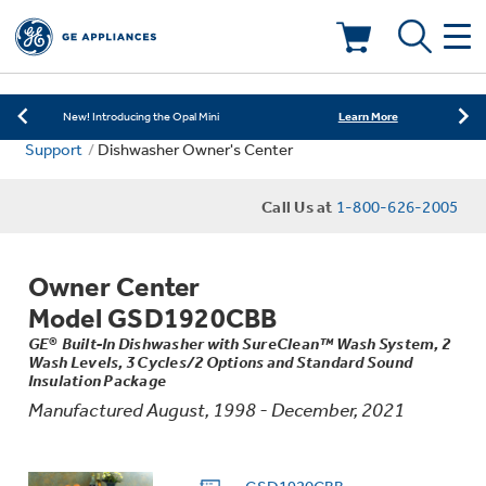
Learn More
New! Introducing the Opal Mini
As Low as 0% APR Financing Available with
Learn More
Affirm
Deals & Offers
Learn More
New! Introducing the Opal Mini
Support
Dishwasher Owner's Center
As Low as 0% APR Financing Available with
Learn More
Kitchen
Affirm
Appliance Sale
Call Us at
1-800-626-2005
Learn More
New! Introducing the Opal Mini
Small Appliances
Refrigerators
Rebates
Owner Center
Laundry
Countertop Ice Makers
Model GSD1920CBB
Ranges
Offers
GE® Built-In Dishwasher with SureClean™ Wash System, 2
Wash Levels, 3 Cycles/2 Options and Standard Sound
Air & Water
Washer Dryer Combos
Insulation Package
Indoor Smokers
Dishwashers
Manufactured August, 1998 - December, 2021
Affirm Financing
Filters & Parts
Home Air Products
Washers
Microwaves
Cooktops