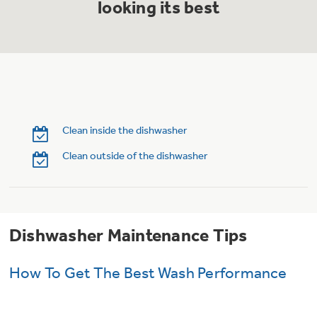
looking its best
Trash Compactor Bags
Product Support
Immersion Blenders
Warming Drawers
Refrigerator Odor Filters
Toasters
Trash Compactors
Frequently Asked Questions
Refrigerator Liners
Clean inside the dishwasher
Owner Support Library
Garbage Disposals
Clean outside of the dishwasher
Accessories
Support Videos
Home and Living
Filter Finder
Dishwasher Maintenance Tips
Recipes
How To Get The Best Wash Performance
Extended Protection Plans
Water Filtration Systems
Recall Information