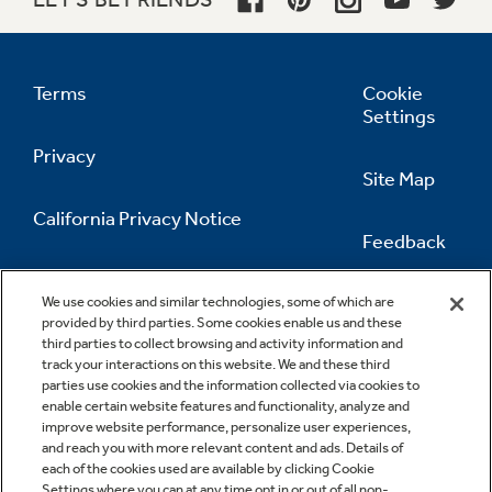
Terms
Cookie
Settings
Privacy
Site Map
California Privacy Notice
Feedback
Do Not Sell Or Share My Personal
Information
Contact Us
We use cookies and similar technologies, some of which are
provided by third parties. Some cookies enable us and these
third parties to collect browsing and activity information and
track your interactions on this website. We and these third
parties use cookies and the information collected via cookies to
enable certain website features and functionality, analyze and
improve website performance, personalize user experiences,
and reach you with more relevant content and ads. Details of
each of the cookies used are available by clicking Cookie
Settings where you can at any time opt in or out of all non-