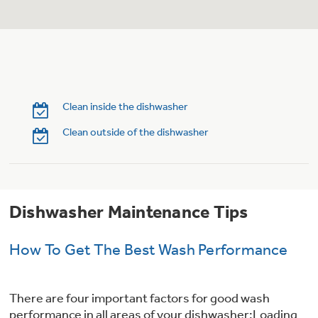
Trash Compactor Bags
Product Support
Immersion Blenders
Warming Drawers
Refrigerator Odor Filters
Toasters
Trash Compactors
Clean inside the dishwasher
Frequently Asked Questions
Refrigerator Liners
Clean outside of the dishwasher
Owner Support Library
Garbage Disposals
Accessories
Support Videos
Dishwasher Maintenance Tips
Home and Living
Filter Finder
Recipes
How To Get The Best Wash Performance
Extended Protection Plans
Water Filtration Systems
There are four important factors for good wash
Recall Information
performance in all areas of your dishwasher:Loading