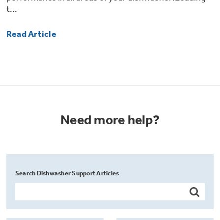
t...
Read Article
Need more help?
Search Dishwasher Support Articles