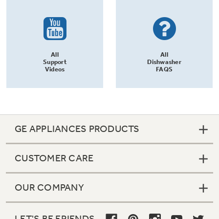
All
All
Support
Dishwasher
Videos
FAQS
GE APPLIANCES PRODUCTS
CUSTOMER CARE
OUR COMPANY
LET'S BE FRIENDS