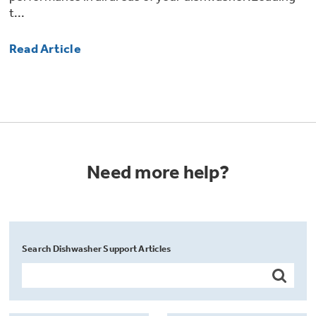
t...
Read Article
Need more help?
Search Dishwasher Support Articles