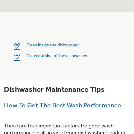
Trash Compactor Bags
Product Support
Immersion Blenders
Warming Drawers
Refrigerator Odor Filters
Toasters
Trash Compactors
Clean inside the dishwasher
Frequently Asked Questions
Refrigerator Liners
Clean outside of the dishwasher
Owner Support Library
Garbage Disposals
Accessories
Support Videos
Dishwasher Maintenance Tips
Home and Living
Filter Finder
Recipes
How To Get The Best Wash Performance
Extended Protection Plans
Water Filtration Systems
There are four important factors for good wash
Recall Information
performance in all areas of your dishwasher:Loading