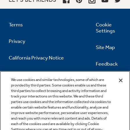
Terms
Cookie
Settings
Privacy
Site Map
California Privacy Notice
Feedback
Do Not Sell Or Share My Personal
Information
Contact Us
We use cookies and similar technologies, some of which are
provided by third parties. Some cookies enable us and these
third parties to collect browsing and activity information and
track your interactions on this website. We and these third
parties use cookies and the information collected via cookies to
enable certain website features and functionality, analyze and
improve website performance, personalize user experiences,
and reach you with more relevant content and ads. Details of
each of the cookies used are available by clicking Cookie
Settings where you can at any time opt in or out of all non-