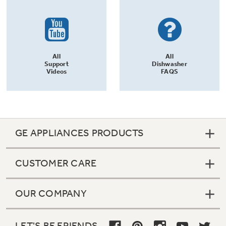
All
All
Support
Dishwasher
Videos
FAQS
GE APPLIANCES PRODUCTS
CUSTOMER CARE
OUR COMPANY
LET'S BE FRIENDS