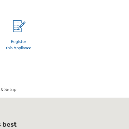
on Plans
Register
this Appliance
n & Setup
s best