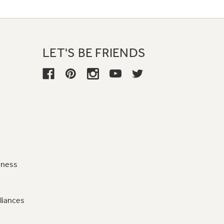
LET'S BE FRIENDS
iness
liances