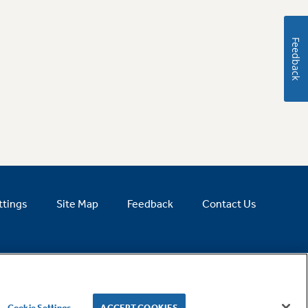
Feedback
ttings
Site Map
Feedback
Contact Us
Cookie Settings
ACCEPT COOKIES