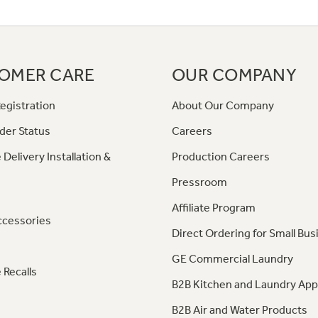
OMER CARE
OUR COMPANY
egistration
About Our Company
der Status
Careers
 Delivery Installation &
Production Careers
Pressroom
Affiliate Program
ccessories
Direct Ordering for Small Bus
GE Commercial Laundry
 Recalls
B2B Kitchen and Laundry App
B2B Air and Water Products