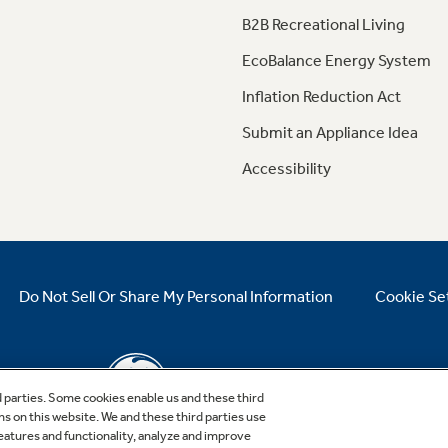
B2B Recreational Living
EcoBalance Energy System
Inflation Reduction Act
Submit an Appliance Idea
Accessibility
Do Not Sell Or Share My Personal Information
Cookie Se
d parties. Some cookies enable us and these third
ns on this website. We and these third parties use
features and functionality, analyze and improve