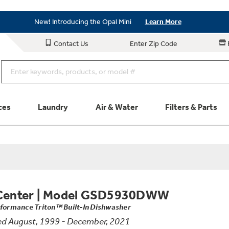
Save on Major Appliances
Shop Now
New! Introducing the Opal Mini
Learn More
Save on Major Appliances
Shop Now
Contact Us
Enter Zip Code
New! Introducing the Opal Mini
Learn More
ces
Laundry
Air & Water
Filters & Parts
Parts & Accessories
Connect
Schedule Service
Product
Center
|
Model GSD5930DWW
rformance Triton™ Built-In Dishwasher
d August, 1999 - December, 2021