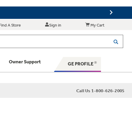
Find A Store
Sign in
My Cart
Owner Support
GE PROFILE
 Your Appliance
Call Us 1-800-626-2005
 Support