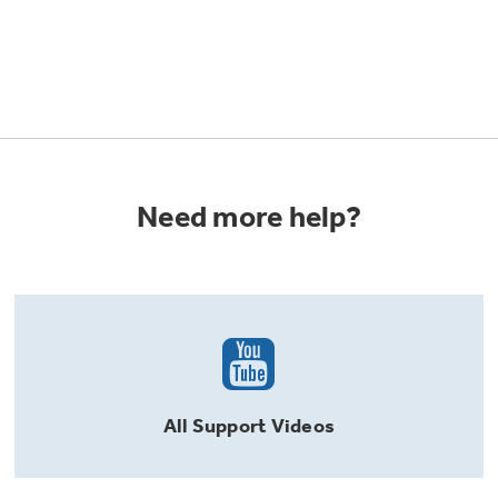
Need more help?
All
Support
Videos