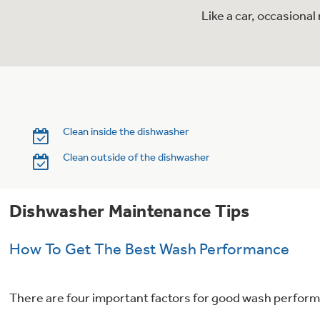
Like a car, occasiona
Clean inside the dishwasher
Clean outside of the dishwasher
Dishwasher Maintenance Tips
How To Get The Best Wash Performance
There are four important factors for good wash performa