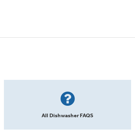
All
Dishwasher
FAQS