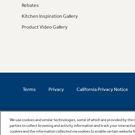
Rebates
Kitchen Inspiration Gallery
Product Video Gallery
Terms
Privacy
California Privacy Notice
We use cookies and similar technologies, some of which are provided by thir
parties to collect browsing and activity information and track your interactio
cookies and the information collected via cookies to enable certain website 