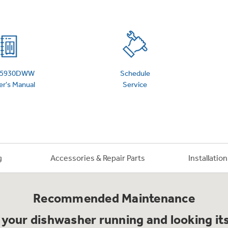
 Support Library
Support Videos
es
Extended Protecti
5930DWW
Schedule
r's Manual
Service
g
Accessories & Repair Parts
Installatio
Recommended Maintenance
your dishwasher running and looking it