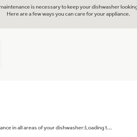
l maintenance is necessary to keep your dishwasher looking
Here are a few ways you can care for your appliance.
nce in all areas of your dishwasher:Loading t...