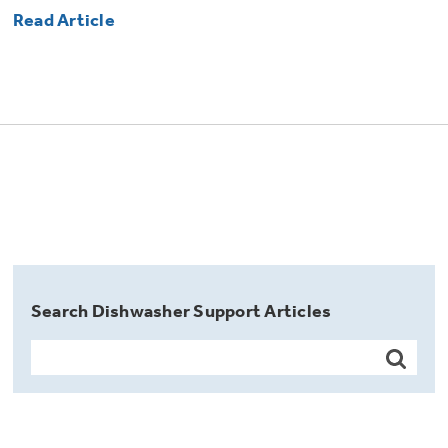
Read Article
Search Dishwasher Support Articles