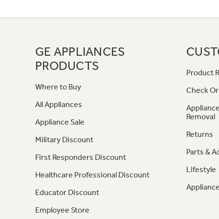
GE APPLIANCES
CUST
PRODUCTS
Product R
Where to Buy
Check Or
All Appliances
Appliance
Removal
Appliance Sale
Returns
Military Discount
Parts & A
First Responders Discount
Lifestyle
Healthcare Professional Discount
Appliance
Educator Discount
Employee Store