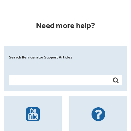
Need more help?
Search Refrigerator Support Articles