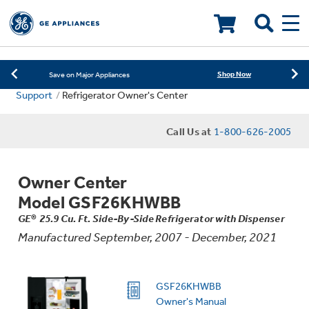
Learn More
New! Introducing the Opal Mini
LOADING PLEASE WAIT
Shop Now
Save on Major Appliances
Support
Refrigerator Owner's Center
Learn More
New! Introducing the Opal Mini
Call Us at
1-800-626-2005
Shop Now
Save on Major Appliances
Learn More
New! Introducing the Opal Mini
Owner Center
Model GSF26KHWBB
GE® 25.9 Cu. Ft. Side-By-Side Refrigerator with Dispenser
Manufactured September, 2007 - December, 2021
GSF26KHWBB
Owner's Manual