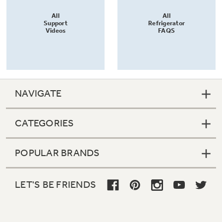
All
All
Support
Refrigerator
Videos
FAQS
NAVIGATE
CATEGORIES
POPULAR BRANDS
LET'S BE FRIENDS