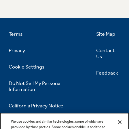
Terms
Site Map
Privacy
Contact
Us
Cookie Settings
Feedback
Do Not Sell My Personal
Information
California Privacy Notice
Accessibility Statement
We use cookies and similar technologies, some of which are
provided by third parties. Some cookies enable us and these