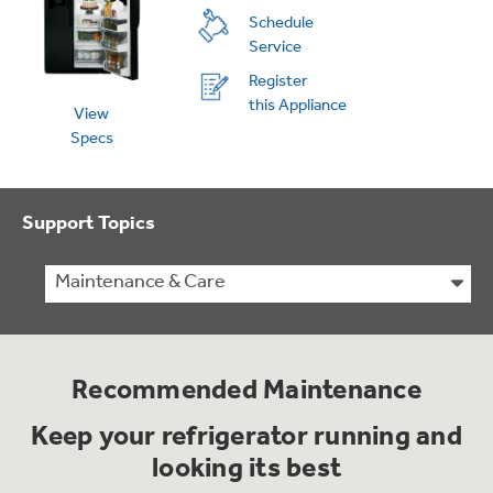
Schedule
Service
Register
this Appliance
View
Specs
Support Topics
Maintenance & Care
Recommended Maintenance
Keep your refrigerator running and
looking its best