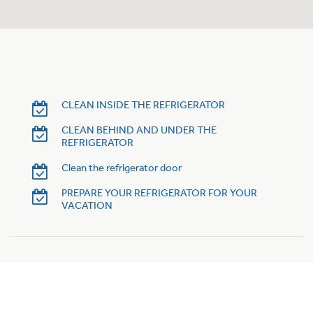
CLEAN INSIDE THE REFRIGERATOR
CLEAN BEHIND AND UNDER THE
REFRIGERATOR
Clean the refrigerator door
PREPARE YOUR REFRIGERATOR FOR YOUR
VACATION