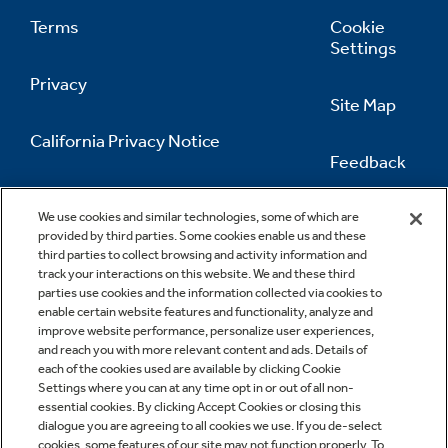
Terms
Cookie
Settings
Privacy
Site Map
California Privacy Notice
Feedback
Do Not Sell Or Share My Personal
Information
Contact Us
We use cookies and similar technologies, some of which are
provided by third parties. Some cookies enable us and these
third parties to collect browsing and activity information and
track your interactions on this website. We and these third
parties use cookies and the information collected via cookies to
enable certain website features and functionality, analyze and
improve website performance, personalize user experiences,
and reach you with more relevant content and ads. Details of
each of the cookies used are available by clicking Cookie
Settings where you can at any time opt in or out of all non-
essential cookies. By clicking Accept Cookies or closing this
dialogue you are agreeing to all cookies we use. If you de-select
cookies, some features of our site may not function properly. To