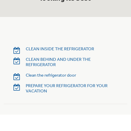
Trash Compactor Bags
Product Support
Immersion Blenders
Warming Drawers
Refrigerator Odor Filters
Toasters
Trash Compactors
Frequently Asked Questions
CLEAN INSIDE THE REFRIGERATOR
Refrigerator Liners
CLEAN BEHIND AND UNDER THE
Owner Support Library
Garbage Disposals
REFRIGERATOR
Accessories
Support Videos
Clean the refrigerator door
PREPARE YOUR REFRIGERATOR FOR YOUR
Home and Living
VACATION
Filter Finder
Recipes
Extended Protection Plans
Water Filtration Systems
Recall Information