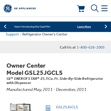
Learn More
New! Introducing the Opal Mini
Shop Now
Save on Major Appliances
Deals & Offers
Learn More
New! Introducing the Opal Mini
Support
Refrigerator Owner's Center
Shop Now
Save on Major Appliances
Kitchen
Appliance Sale
Call Us at
1-800-626-2005
Learn More
New! Introducing the Opal Mini
Small Appliances
Refrigerators
Rebates
Owner Center
Laundry
Countertop Ice Makers
Model GSL25JGCLS
Ranges
Offers
GE® ENERGY STAR® 25.3 Cu. Ft. Side-By-Side Refrigerator
with Dispenser
Air & Water
Washer Dryer Combos
Indoor Smokers
Manufactured May, 2011 - December, 2011
Dishwashers
Affirm Financing
Filters & Parts
Home Air Products
Washers
GSL25JGCLS
Microwaves
Cooktops