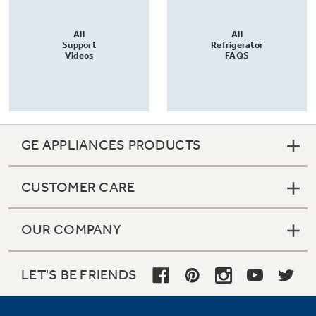
All
All
Support
Refrigerator
Videos
FAQS
GE APPLIANCES PRODUCTS
CUSTOMER CARE
OUR COMPANY
LET'S BE FRIENDS