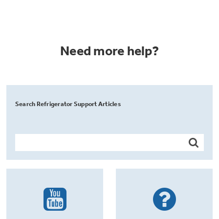
Need more help?
Search Refrigerator Support Articles